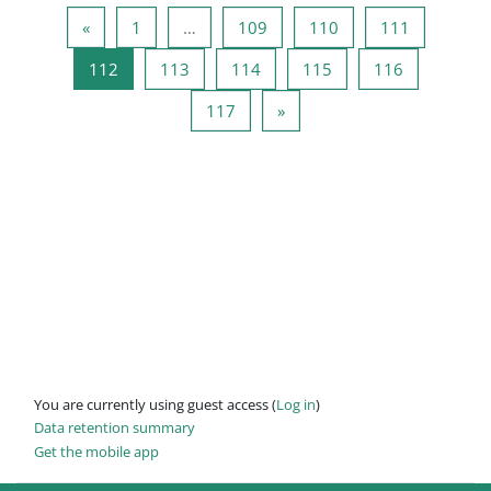
Previous page
Page 1
Page 109
Page 110
Page 111
«
1
…
109
110
111
Page 112
Page 113
Page 114
Page 115
Page 116
112
113
114
115
116
Page 117
Next page
117
»
You are currently using guest access (
Log in
)
Data retention summary
Get the mobile app