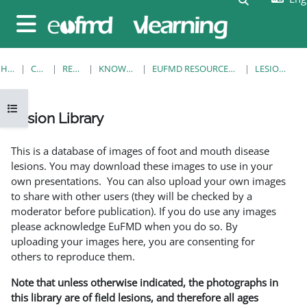
Skip to main content
Side panel
HOME
COURSES
RESOURCES
KNOWLEDGE BANK
EUFMD RESOURCES: CLINICAL DIAGNOSIS
LESION LIBRARY
Open course index
Lesion Library
Completion requirements
This is a database of images of foot and mouth disease
lesions. You may download these images to use in your
own presentations. You can also upload your own images
to share with other users (they will be checked by a
moderator before publication). If you do use any images
please acknowledge EuFMD when you do so. By
uploading your images here, you are consenting for
others to reproduce them.
Note that unless otherwise indicated, the photographs in
this library are of field lesions, and therefore all ages