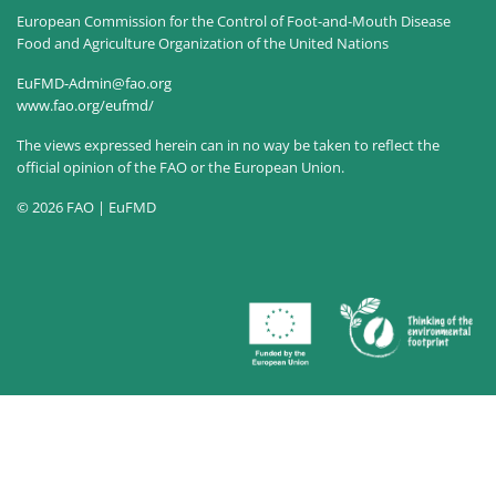
European Commission for the Control of Foot-and-Mouth Disease
Food and Agriculture Organization of the United Nations
EuFMD-Admin@fao.org
www.fao.org/eufmd/
The views expressed herein can in no way be taken to reflect the
official opinion of the FAO or the European Union.
© 2026 FAO | EuFMD