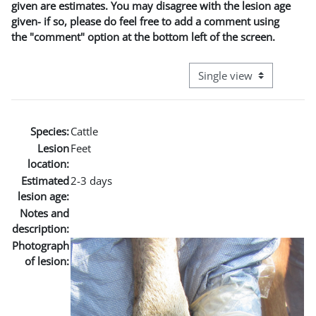
given are estimates. You may disagree with the lesion age
given- if so, please do feel free to add a comment using
the "comment" option at the bottom left of the screen.
View mode tertiary naviga
Species:
Cattle
Lesion
Feet
location:
Estimated
2-3 days
lesion age:
Notes and
description:
Photograph
of lesion: