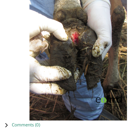
Comments (
0
)