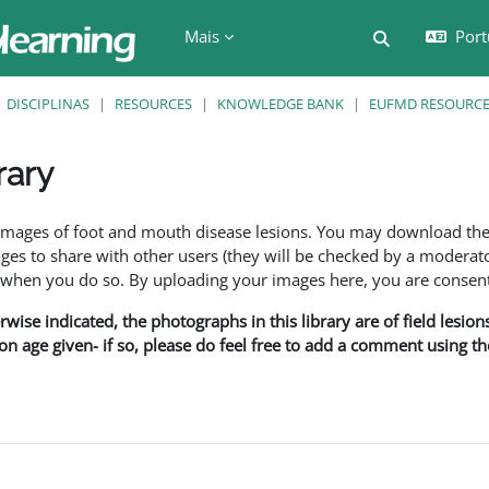
Mais
Port
Alternar a e
DISCIPLINAS
RESOURCES
KNOWLEDGE BANK
EUFMD RESOURCES
rary
são
f images of foot and mouth disease lesions. You may download th
s to share with other users (they will be checked by a moderator
en you do so. By uploading your images here, you are consenti
rwise indicated, the photographs in this library are of field lesio
ion age given- if so, please do feel free to add a comment using t