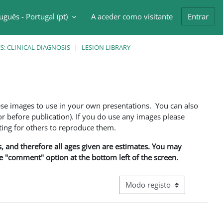
uguês - Portugal ‎(pt)‎
A aceder como visitante
Entrar
ntrada da pesquisa
: CLINICAL DIAGNOSIS
LESION LIBRARY
ese images to use in your own presentations. You can also
 before publication). If you do use any images please
ng for others to reproduce them.
ns, and therefore all ages given are estimates. You may
he "comment" option at the bottom left of the screen.
Navegação terciária do modo d