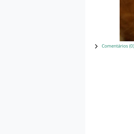
Comentários (
0