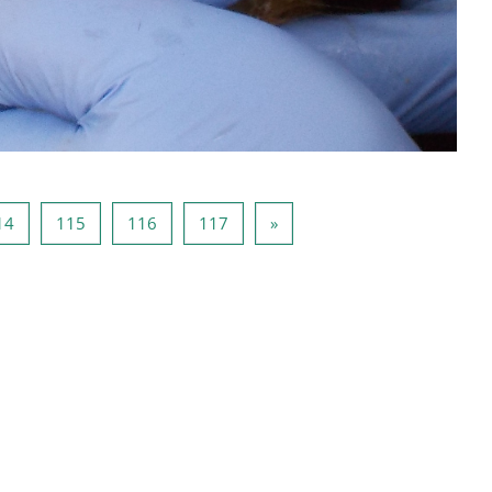
 113
Página 114
Página 115
Página 116
Página 117
Página seguinte
14
115
116
117
»