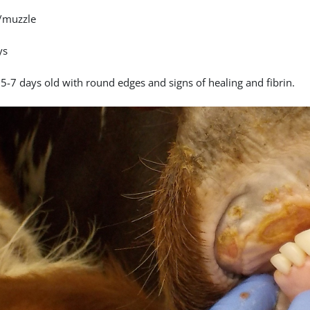
/muzzle
ys
 5-7 days old with round edges and signs of healing and fibrin.