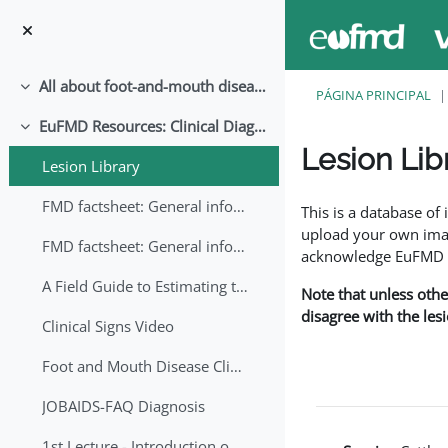
Ir para o conteúdo principal
All about foot-and-mouth disease!
Contrair
PÁGINA PRINCIPAL
EuFMD Resources: Clinical Diagnosis
Contrair
Lesion Lib
Lesion Library
Requisitos de conclu
FMD factsheet: General information for producers that veterinary services may adapt English/Francais
This is a database o
upload your own image
FMD factsheet: General information for producers that veterinary services may adapt in English-French-Arabic
acknowledge EuFMD wh
A Field Guide to Estimating the Age of Foot and Mouth Disease Lesions
Note that unless othe
disagree with the les
Clinical Signs Video
Foot and Mouth Disease Clinical Examination
JOBAIDS-FAQ Diagnosis
1st Lecture - Introduction on FMD and Lesion Ageing (Arabic)