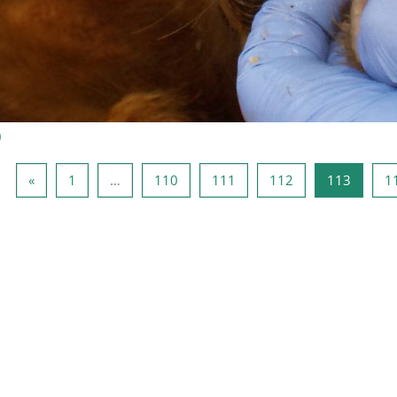
)
Página anterior
Página 1
Página 110
Página 111
Página 112
Página
«
1
…
110
111
112
113
1