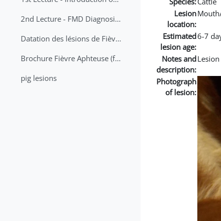
Species:
Cattle
Lesion
Mouth
2nd Lecture - FMD Diagnosis and Sampling
location:
Estimated
6-7 da
Datation des lésions de Fièvre Aphteuse Guide pratique
lesion age:
Brochure Fièvre Aphteuse (french and arabic)
Notes and
Lesion
description:
pig lesions
Photograph
of lesion: