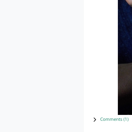
Comments (
1
)