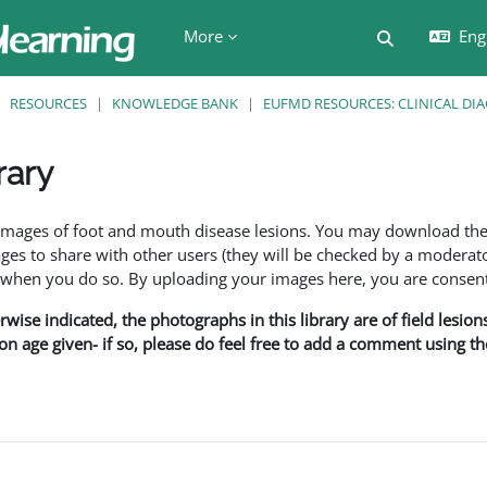
More
Engl
Toggle searc
RESOURCES
KNOWLEDGE BANK
EUFMD RESOURCES: CLINICAL DI
rary
ents
f images of foot and mouth disease lesions. You may download th
s to share with other users (they will be checked by a moderator
en you do so. By uploading your images here, you are consenti
rwise indicated, the photographs in this library are of field lesio
ion age given- if so, please do feel free to add a comment using t