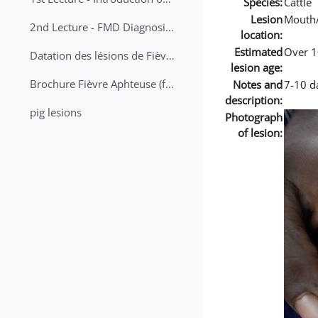
Species:
Cattle
Lesion
Mouth
2nd Lecture - FMD Diagnosis and Sampling
location:
Estimated
Over 1
Datation des lésions de Fièvre Aphteuse Guide pratique
lesion age:
Brochure Fièvre Aphteuse (french and arabic)
Notes and
7-10 da
description:
pig lesions
Photograph
of lesion: