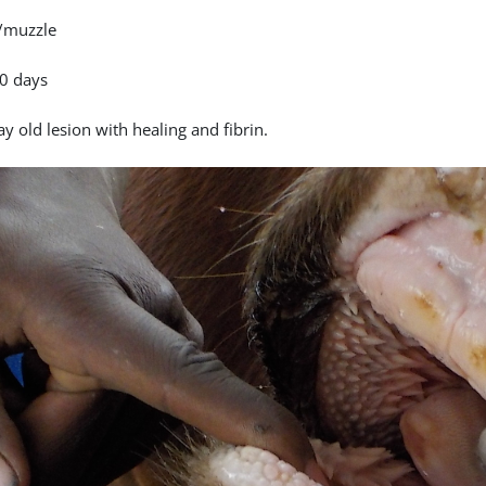
/muzzle
0 days
y old lesion with healing and fibrin.