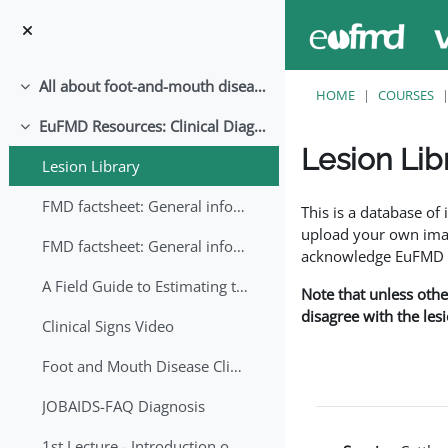
Skip to main content
All about foot-and-mouth disease!
Collapse
HOME
COURSES
EuFMD Resources: Clinical Diagnosis
Collapse
Lesion Lib
Lesion Library
Completion requirem
FMD factsheet: General information for producers that veterinary services may adapt English/Francais
This is a database o
upload your own image
FMD factsheet: General information for producers that veterinary services may adapt in English-French-Arabic
acknowledge EuFMD wh
A Field Guide to Estimating the Age of Foot and Mouth Disease Lesions
Note that unless othe
disagree with the les
Clinical Signs Video
Foot and Mouth Disease Clinical Examination
JOBAIDS-FAQ Diagnosis
1st Lecture - Introduction on FMD and Lesion Ageing (Arabic)