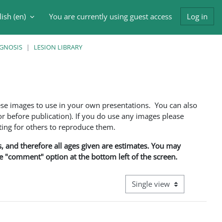
ish ‎(en)‎
You are currently using guest access
Log in
h input
AGNOSIS
LESION LIBRARY
ese images to use in your own presentations. You can also
 before publication). If you do use any images please
ng for others to reproduce them.
ns, and therefore all ages given are estimates. You may
he "comment" option at the bottom left of the screen.
View mode tertiary navigati