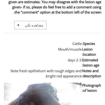
given are estimates. You m
given- if so, please do 
the "comment" option a
View mode tertiary navigation
Note fresh epithelium wi
bri