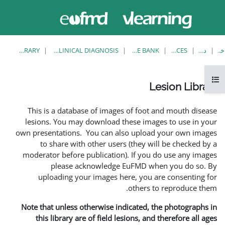
حاضر از
ورود
دسترسی
به
مهمان
سایت
استفاده
می‌کنید
LESION LIBRARY
EUFMD RESOURCES: CLINICAL DIAGNOSIS
This is a database of i
lesions. You may downlo
own presentations. You ca
to share with other 
moderator before publica
please acknowle
uploading your image
Note that unless otherwis
this library are of fie