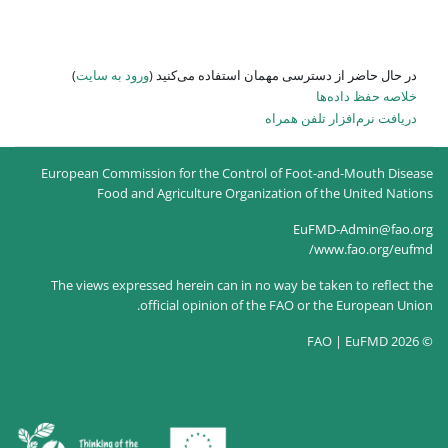
)
ورود به سایت
در حال حاضر
European Commission for the
Food and Agricultur
The views expressed herein c
official opin