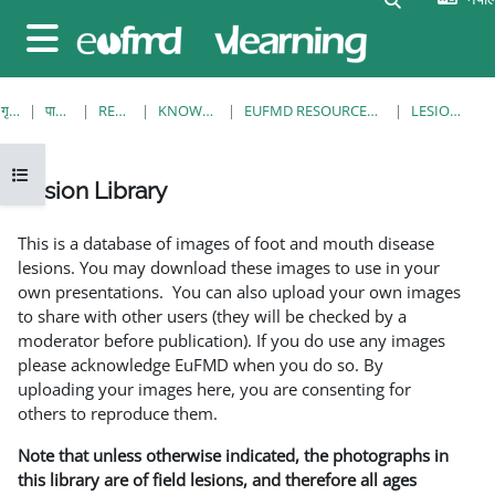
मुख्य सामग्रीमा स्किप गर्नुहोस्
Side panel
गृह पृष्ठ
पाठ्यक्रमहरु
RESOURCES
KNOWLEDGE BANK
EUFMD RESOURCES: CLINICAL DIAGNOSIS
LESION LIBRARY
Open course index
Lesion Library
Completion requirements
This is a database of images of foot and mouth disease
lesions. You may download these images to use in your
own presentations. You can also upload your own images
to share with other users (they will be checked by a
moderator before publication). If you do use any images
please acknowledge EuFMD when you do so. By
uploading your images here, you are consenting for
others to reproduce them.
Note that unless otherwise indicated, the photographs in
this library are of field lesions, and therefore all ages