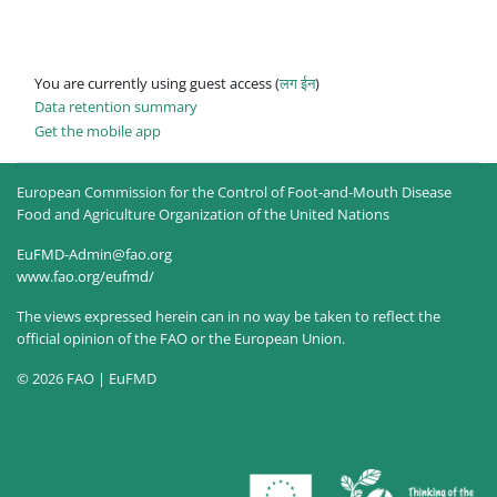
You are currently using guest access (
लग ईन
)
Data retention summary
Get the mobile app
European Commission for the Control of Foot-and-Mouth Disease
Food and Agriculture Organization of the United Nations
EuFMD-Admin@fao.org
www.fao.org/eufmd/
The views expressed herein can in no way be taken to reflect the
official opinion of the FAO or the European Union.
© 2026 FAO | EuFMD