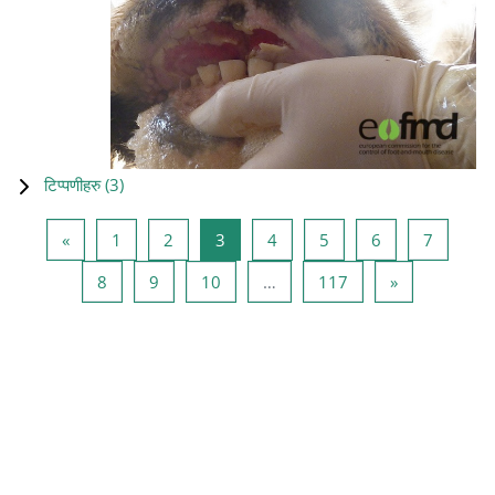
टिप्पणीहरु (
3
)
Previous page
Page 1
Page 2
Page 3
Page 4
Page 5
Page 6
Page 7
«
1
2
3
4
5
6
7
Page 8
Page 9
Page 10
Page 117
Next page
8
9
10
…
117
»