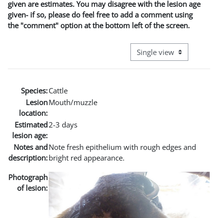
given are estimates. You may disagree with the lesion age
given- if so, please do feel free to add a comment using
the "comment" option at the bottom left of the screen.
View mode tertiary naviga
Species:
Cattle
Lesion
Mouth/muzzle
location:
Estimated
2-3 days
lesion age:
Notes and
Note fresh epithelium with rough edges and
description:
bright red appearance.
Photograph
of lesion: