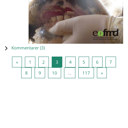
Kommentarer (
3
)
Forrige side
Side 1
Side 2
Side 3
Side 4
Side 5
Side 6
Side 7
«
1
2
3
4
5
6
7
Side 8
Side 9
Side 10
Side 117
Neste side
8
9
10
…
117
»