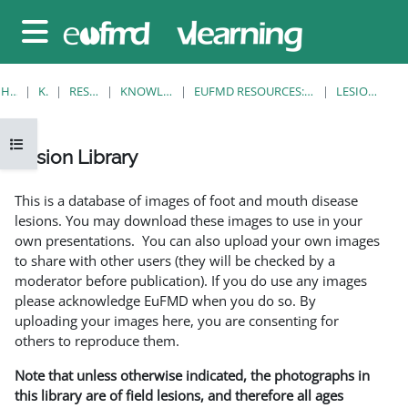
Gå til hovedinnhold
Sidepanel
HJEM
KURS
RESOURCES
KNOWLEDGE BANK
EUFMD RESOURCES: CLINICAL DIAGNOSIS
LESION LIBRARY
Åpne kursindeks
Lesion Library
Fullføringsbetingelser
This is a database of images of foot and mouth disease
lesions. You may download these images to use in your
own presentations. You can also upload your own images
to share with other users (they will be checked by a
moderator before publication). If you do use any images
please acknowledge EuFMD when you do so. By
uploading your images here, you are consenting for
others to reproduce them.
Note that unless otherwise indicated, the photographs in
this library are of field lesions, and therefore all ages