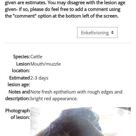
given are estimates. You may disagree with the lesion age
given- if so, please do feel free to add a comment using
the "comment" option at the bottom left of the screen.
Visningsmodus tertiær navi
Species:
Cattle
Lesion
Mouth/muzzle
location:
Estimated
2-3 days
lesion age:
Notes and
Note fresh epithelium with rough edges and
description:
bright red appearance.
Photograph
of lesion: