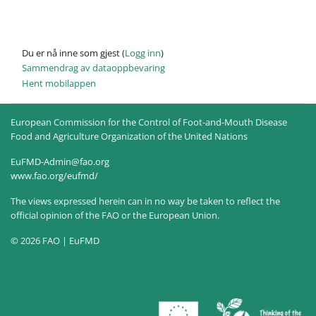
Du er nå inne som gjest (
Logg inn
)
Sammendrag av dataoppbevaring
Hent mobilappen
European Commission for the Control of Foot-and-Mouth Disease
Food and Agriculture Organization of the United Nations
EuFMD-Admin@fao.org
www.fao.org/eufmd/
The views expressed herein can in no way be taken to reflect the
official opinion of the FAO or the European Union.
© 2026 FAO | EuFMD