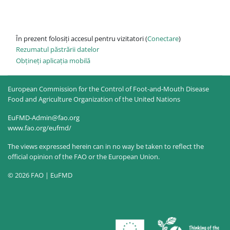
În prezent folosiți accesul pentru vizitatori (
Conectare
)
Rezumatul păstrării datelor
Obțineți aplicația mobilă
European Commission for the Control of Foot-and-Mouth Disease
Food and Agriculture Organization of the United Nations
EuFMD-Admin@fao.org
www.fao.org/eufmd/
The views expressed herein can in no way be taken to reflect the
official opinion of the FAO or the European Union.
© 2026 FAO | EuFMD