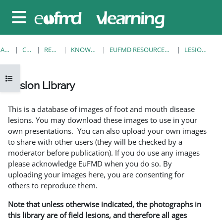
Sari la conţinutul principal
Panou lateral
ACASĂ
CURSURI
RESOURCES
KNOWLEDGE BANK
EUFMD RESOURCES: CLINICAL DIAGNOSIS
LESION LIBRARY
Deschide Indexul cursului
Lesion Library
Cerințe pentru finalizare
This is a database of images of foot and mouth disease
lesions. You may download these images to use in your
own presentations. You can also upload your own images
to share with other users (they will be checked by a
moderator before publication). If you do use any images
please acknowledge EuFMD when you do so. By
uploading your images here, you are consenting for
others to reproduce them.
Note that unless otherwise indicated, the photographs in
this library are of field lesions, and therefore all ages