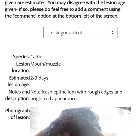
given are estimates. You may disagree with the lesion age
given- if so, please do feel free to add a comment using
the "comment" option at the bottom left of the screen.
Navigare terțiară în modul vizualizare
Species:
Cattle
Lesion
Mouth/muzzle
location:
Estimated
2-3 days
lesion age:
Notes and
Note fresh epithelium with rough edges and
description:
bright red appearance.
Photograph
of lesion: