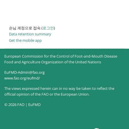
손님 계정으로 접속 (
로그인
)
Data retention summary
Get the mobile app
European Commission for the Control of Foot-and-Mouth Disease
Food and Agriculture Organization of the United Nations
EuFMD-Admin@fao.org
www.fao.org/eufmd/
The views expressed herein can in no way be taken to reflect the
official opinion of the FAO or the European Union.
© 2026 FAO | EuFMD