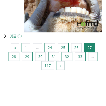
덧글 (
0
)
이전 페이지
페이지 1
페이지 24
페이지 25
페이지 26
페이지 2
«
1
…
24
25
26
27
페이지 28
페이지 29
페이지 30
페이지 31
페이지 32
페이지 33
28
29
30
31
32
33
…
페이지 117
다음 페이지
117
»