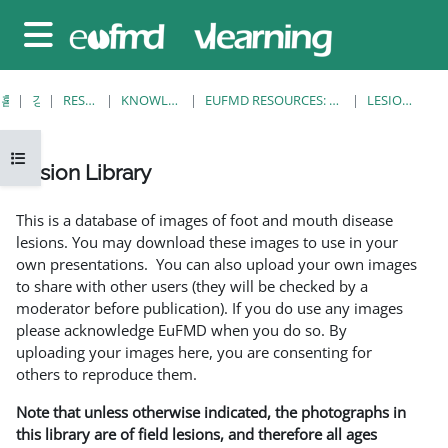
메인 콘텐츠로 건너뛰기
측면 패널
홈
강좌
RESOURCES
KNOWLEDGE BANK
EUFMD RESOURCES: CLINICAL DIAGNOSIS
LESION LIBRARY
강의 목차 열기
Lesion Library
완료 조건
This is a database of images of foot and mouth disease
lesions. You may download these images to use in your
own presentations. You can also upload your own images
to share with other users (they will be checked by a
moderator before publication). If you do use any images
please acknowledge EuFMD when you do so. By
uploading your images here, you are consenting for
others to reproduce them.
Note that unless otherwise indicated, the photographs in
this library are of field lesions, and therefore all ages