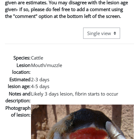
given are estimates. You may disagree with the lesion age
given- if so, please do feel free to add a comment using
the "comment" option at the bottom left of the screen.
View mode tertiary naviga
Species:
Cattle
Lesion
Mouth/muzzle
location:
Estimated
2-3 days
lesion age:
4-5 days
Notes and
Likely 3 days lesion, fibrin starts to occur
description:
Photograph
of lesion: