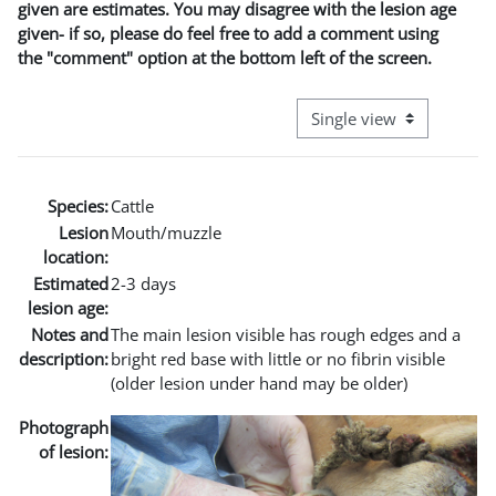
given are estimates. You may disagree with the lesion age
given- if so, please do feel free to add a comment using
the "comment" option at the bottom left of the screen.
View mode tertiary naviga
Species:
Cattle
Lesion
Mouth/muzzle
location:
Estimated
2-3 days
lesion age:
Notes and
The main lesion visible has rough edges and a
description:
bright red base with little or no fibrin visible
(older lesion under hand may be older)
Photograph
of lesion: