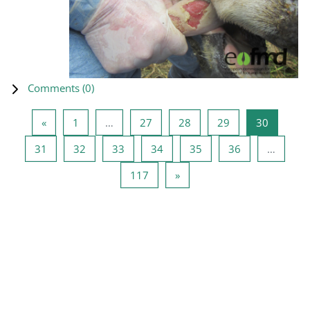
Comments (
0
)
Previous page
Page 1
Page 27
Page 28
Page 29
Page 30
«
1
…
27
28
29
30
Page 31
Page 32
Page 33
Page 34
Page 35
Page 36
31
32
33
34
35
36
…
Page 117
Next page
117
»