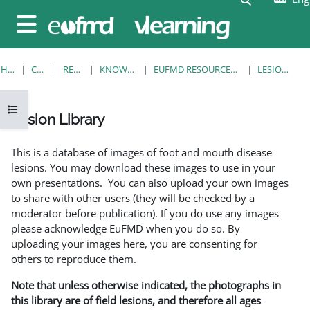
Skip to main content
Side panel
HOME
COURSES
RESOURCES
KNOWLEDGE BANK
EUFMD RESOURCES: CLINICAL DIAGNOSIS
LESION LIBRARY
Open course index
Lesion Library
Completion requirements
This is a database of images of foot and mouth disease
lesions. You may download these images to use in your
own presentations. You can also upload your own images
to share with other users (they will be checked by a
moderator before publication). If you do use any images
please acknowledge EuFMD when you do so. By
uploading your images here, you are consenting for
others to reproduce them.
Note that unless otherwise indicated, the photographs in
this library are of field lesions, and therefore all ages