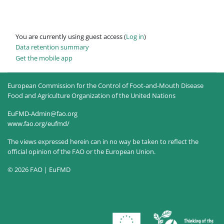
You are currently using guest access (
Log in
)
Data retention summary
Get the mobile app
European Commission for the Control of Foot-and-Mouth Disease
Food and Agriculture Organization of the United Nations
EuFMD-Admin@fao.org
www.fao.org/eufmd/
The views expressed herein can in no way be taken to reflect the
official opinion of the FAO or the European Union.
© 2026 FAO | EuFMD