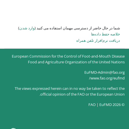
)
وارد شدن
شما در حال حاضر از
European Commission for the Co
Food and Agriculture O
The views expressed herein can
official opinion