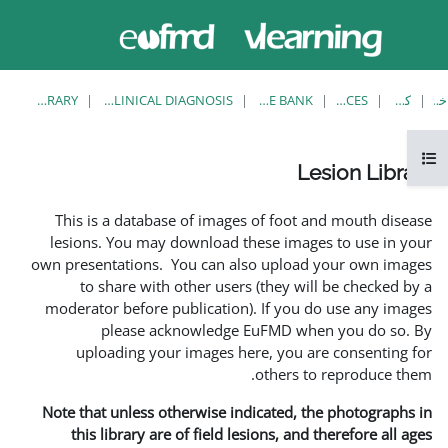
حاضر از
وارد
دسترسی
شدن
مهمان
استفاده
می کنید
LESION LIBRARY
EUFMD RESOURCES: CLINICAL DIAGNOSIS
This is a database of ima
lesions. You may download
own presentations. You can 
to share with other us
moderator before publicati
please acknowledg
uploading your images 
Note that unless otherwise 
this library are of field