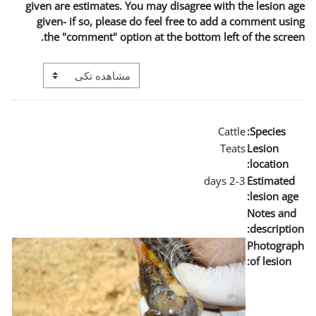
given are estimates. You may
given- if so, please do fe
the "comment" option at t
View mode tertiary navigation