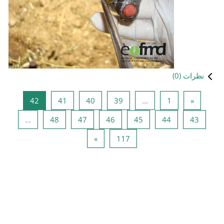
صفحه 42
صفحه 41
صفحه 40
صفحه 39
42
41
40
صفحه 48
صفحه 47
صفحه 46
ص
…
48
47
46
صفحه بعدی
صفحه 117
»