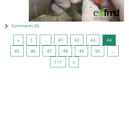
Comments (
0
)
Previous page
Page 1
Page 41
Page 42
Page 43
Page 44
«
1
…
41
42
43
44
Page 45
Page 46
Page 47
Page 48
Page 49
Page 50
45
46
47
48
49
50
…
Page 117
Next page
117
»