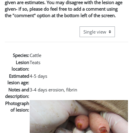
given are estimates. You may disagree with the lesion age
given- if so, please do feel free to add a comment using
the "comment" option at the bottom left of the screen.
View mode tertiary naviga
Species:
Cattle
Lesion
Teats
location:
Estimated
4-5 days
lesion age:
Notes and
3-4 days erosion, fibrin
description:
Photograph
of lesion: