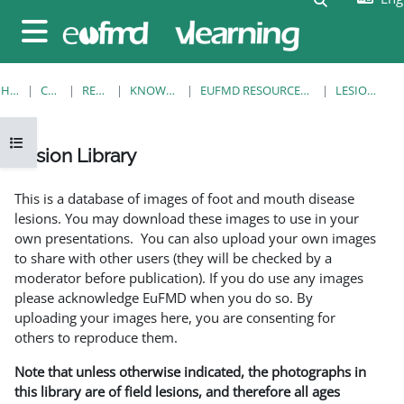
Skip to main content
Side panel
HOME
COURSES
RESOURCES
KNOWLEDGE BANK
EUFMD RESOURCES: CLINICAL DIAGNOSIS
LESION LIBRARY
Open course index
Lesion Library
Completion requirements
This is a database of images of foot and mouth disease
lesions. You may download these images to use in your
own presentations. You can also upload your own images
to share with other users (they will be checked by a
moderator before publication). If you do use any images
please acknowledge EuFMD when you do so. By
uploading your images here, you are consenting for
others to reproduce them.
Note that unless otherwise indicated, the photographs in
this library are of field lesions, and therefore all ages