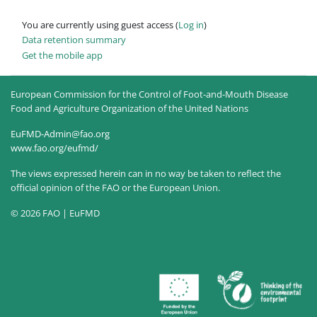
You are currently using guest access (
Log in
)
Data retention summary
Get the mobile app
European Commission for the Control of Foot-and-Mouth Disease
Food and Agriculture Organization of the United Nations
EuFMD-Admin@fao.org
www.fao.org/eufmd/
The views expressed herein can in no way be taken to reflect the
official opinion of the FAO or the European Union.
© 2026 FAO | EuFMD