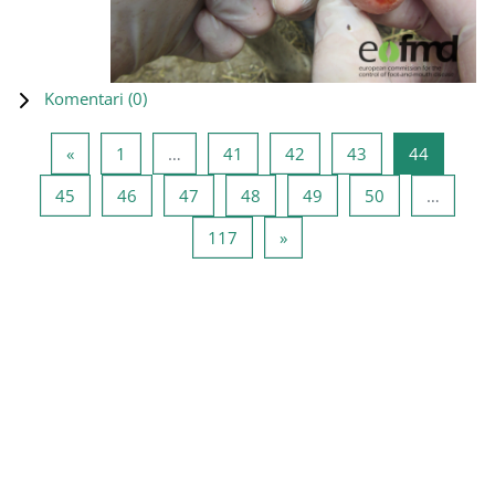
Komentari (
0
)
Prethodna stranica
Stranica 1
Stranica 41
Stranica 42
Stranica 43
Stranica
«
1
…
41
42
43
44
Stranica 45
Stranica 46
Stranica 47
Stranica 48
Stranica 49
Stranica 50
45
46
47
48
49
50
…
Stranica 117
Sledeća stranica
117
»