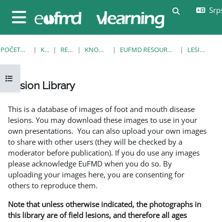
Idi na glavni sadržaj
Srps
Uključi/isklj
Bočni panel
POČETNA STRANICA
KURSEVI
RESOURCES
KNOWLEDGE BANK
EUFMD RESOURCES: CLINICAL DIAGNOSIS
LESION LIBRARY
Otvori fioku sa indeksom kursa
Lesion Library
Uslovi za završetak
This is a database of images of foot and mouth disease
lesions. You may download these images to use in your
own presentations. You can also upload your own images
to share with other users (they will be checked by a
moderator before publication). If you do use any images
please acknowledge EuFMD when you do so. By
uploading your images here, you are consenting for
others to reproduce them.
Note that unless otherwise indicated, the photographs in
this library are of field lesions, and therefore all ages