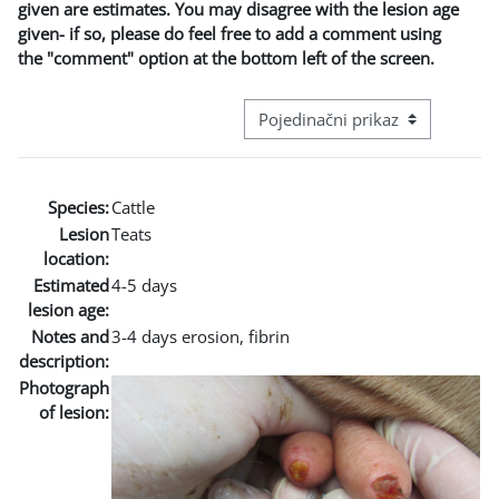
given are estimates. You may disagree with the lesion age
given- if so, please do feel free to add a comment using
the "comment" option at the bottom left of the screen.
Režim pregeleda baze podataka - t
Species:
Cattle
Lesion
Teats
location:
Estimated
4-5 days
lesion age:
Notes and
3-4 days erosion, fibrin
description:
Photograph
of lesion: