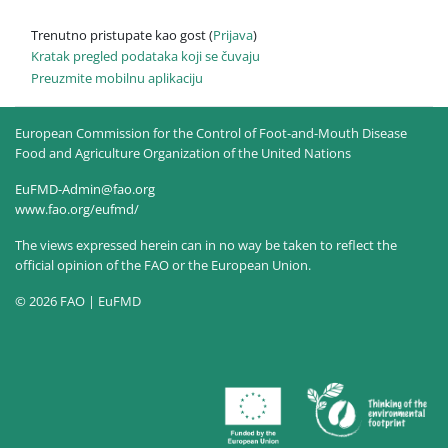
Trenutno pristupate kao gost (
Prijava
)
Kratak pregled podataka koji se čuvaju
Preuzmite mobilnu aplikaciju
European Commission for the Control of Foot-and-Mouth Disease
Food and Agriculture Organization of the United Nations
EuFMD-Admin@fao.org
www.fao.org/eufmd/
The views expressed herein can in no way be taken to reflect the
official opinion of the FAO or the European Union.
© 2026 FAO | EuFMD