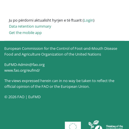
Ju po përdorni aktualisht hyrjen e të ftuarit (
Login
)
Data retention summary
Get the mobile app
European Commission for the Control of Foot-and-Mouth Disease
Food and Agriculture Organization of the United Nations
EuFMD-Admin@fao.org
www.fao.org/eufmd/
The views expressed herein can in no way be taken to reflect the
official opinion of the FAO or the European Union.
© 2026 FAO | EuFMD