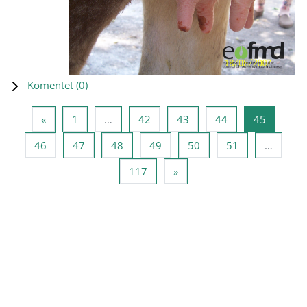
Komentet (
0
)
Previous page
Page 1
Page 42
Page 43
Page 44
Page 45
«
1
…
42
43
44
45
Page 46
Page 47
Page 48
Page 49
Page 50
Page 51
46
47
48
49
50
51
…
Page 117
Next page
117
»