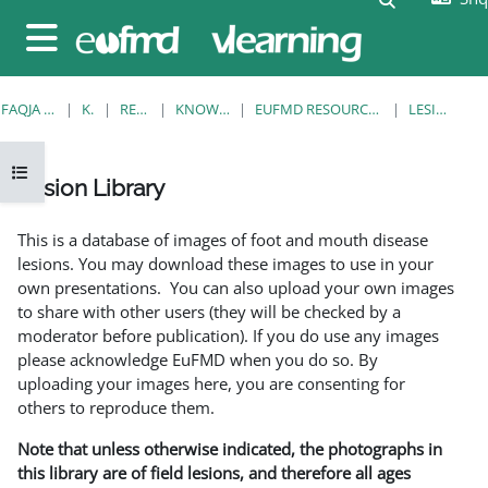
Kalo te përmajtja kryesore
Side panel
FAQJA KRYESORE
KURSE
RESOURCES
KNOWLEDGE BANK
EUFMD RESOURCES: CLINICAL DIAGNOSIS
LESION LIBRARY
Open course index
Lesion Library
Completion requirements
This is a database of images of foot and mouth disease
lesions. You may download these images to use in your
own presentations. You can also upload your own images
to share with other users (they will be checked by a
moderator before publication). If you do use any images
please acknowledge EuFMD when you do so. By
uploading your images here, you are consenting for
others to reproduce them.
Note that unless otherwise indicated, the photographs in
this library are of field lesions, and therefore all ages