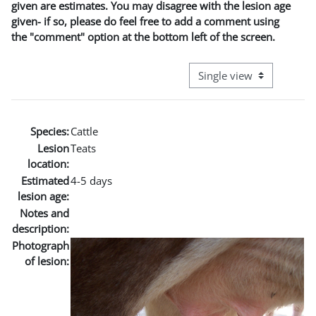
given are estimates. You may disagree with the lesion age
given- if so, please do feel free to add a comment using
the "comment" option at the bottom left of the screen.
View mode tertiary naviga
Species:
Cattle
Lesion
Teats
location:
Estimated
4-5 days
lesion age:
Notes and
description:
Photograph
of lesion: