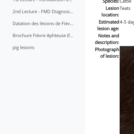
Species:
Cattle
Lesion
Teats
2nd Lecture - FMD Diagnosis and Sampling
location:
Estimated
4-5 da
Datation des lésions de Fièvre Aphteuse Guide pratique
lesion age:
Brochure Fièvre Aphteuse (french and arabic)
Notes and
description:
pig lesions
Photograph
of lesion: