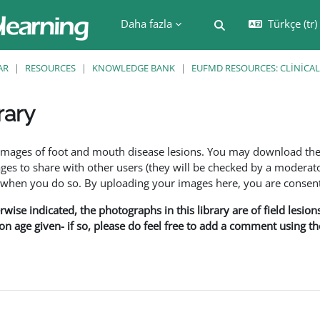
Daha fazla
Türkçe ‎(tr)‎
Arama girişini değiş
AR
RESOURCES
KNOWLEDGE BANK
EUFMD RESOURCES: CLINICAL
rary
leri
f images of foot and mouth disease lesions. You may download th
s to share with other users (they will be checked by a moderator
en you do so. By uploading your images here, you are consenti
rwise indicated, the photographs in this library are of field lesio
ion age given- if so, please do feel free to add a comment using t