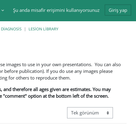
Şu anda misafir erişimini kullanıyorsunuz
Giriş yap
tir
 DIAGNOSIS
LESION LIBRARY
ese images to use in your own presentations. You can also
 before publication). If you do use any images please
ng for others to reproduce them.
ns, and therefore all ages given are estimates. You may
he "comment" option at the bottom left of the screen.
Görüntüleme modu üçüncül gez