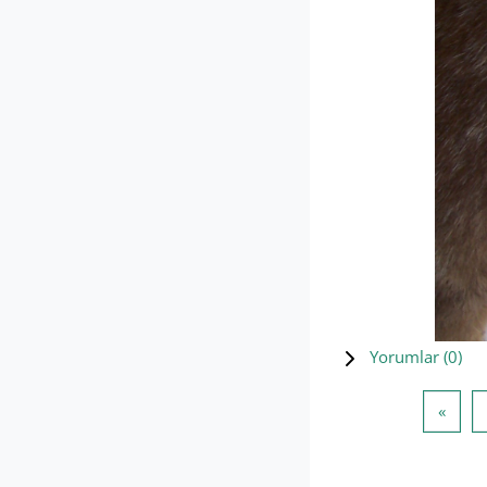
Yorumlar (
0
)
Öncek
«