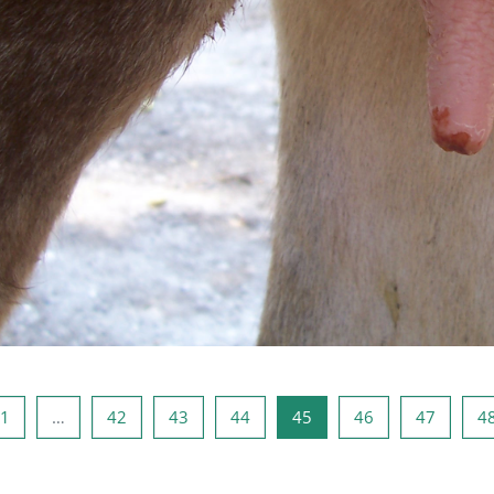
i Sayfa
Sayfa 1
Sayfa 42
Sayfa 43
Sayfa 44
Sayfa 45
Sayfa 46
Sayfa 4
1
…
42
43
44
45
46
47
4