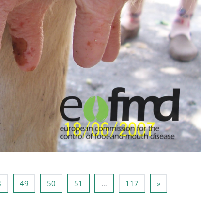
7
Sayfa 48
Sayfa 49
Sayfa 50
Sayfa 51
Sayfa 117
Sonraki Sayfa
8
49
50
51
…
117
»