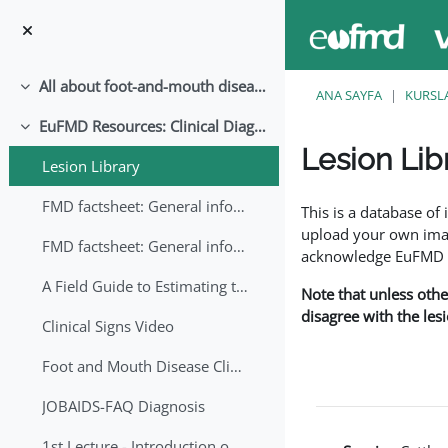
Ana içeriğe git
All about foot-and-mouth disease!
Daralt
ANA SAYFA
KURSL
EuFMD Resources: Clinical Diagnosis
Daralt
Lesion Lib
Lesion Library
Tamamlama Gereklilik
FMD factsheet: General information for producers that veterinary services may adapt English/Francais
This is a database o
upload your own image
FMD factsheet: General information for producers that veterinary services may adapt in English-French-Arabic
acknowledge EuFMD wh
A Field Guide to Estimating the Age of Foot and Mouth Disease Lesions
Note that unless othe
disagree with the les
Clinical Signs Video
Foot and Mouth Disease Clinical Examination
JOBAIDS-FAQ Diagnosis
1st Lecture - Introduction on FMD and Lesion Ageing (Arabic)