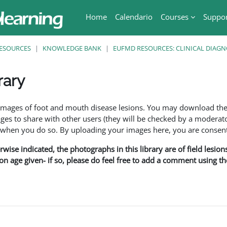
Home
Calendario
Courses
Suppo
ESOURCES
KNOWLEDGE BANK
EUFMD RESOURCES: CLINICAL DIAGN
rary
ri
f images of foot and mouth disease lesions. You may download th
s to share with other users (they will be checked by a moderator
en you do so. By uploading your images here, you are consenti
rwise indicated, the photographs in this library are of field lesio
ion age given- if so, please do feel free to add a comment using t