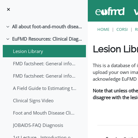
Vai al contenuto principale
All about foot-and-mouth disease!
Minimizza
HOME
CORSI
R
EuFMD Resources: Clinical Diagnosis
Minimizza
Lesion Lib
Lesion Library
Aggregazione dei crite
FMD factsheet: General information for producers that veterinary services may adapt English/Francais
This is a database o
upload your own image
FMD factsheet: General information for producers that veterinary services may adapt in English-French-Arabic
acknowledge EuFMD wh
A Field Guide to Estimating the Age of Foot and Mouth Disease Lesions
Note that unless othe
disagree with the les
Clinical Signs Video
Foot and Mouth Disease Clinical Examination
JOBAIDS-FAQ Diagnosis
1st Lecture - Introduction on FMD and Lesion Ageing (Arabic)