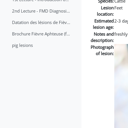
Species:
Cattle
Lesion
Feet
2nd Lecture - FMD Diagnosis and Sampling
location:
Estimated
2-3 da
Datation des lésions de Fièvre Aphteuse Guide pratique
lesion age:
Brochure Fièvre Aphteuse (french and arabic)
Notes and
freshl
description:
pig lesions
Photograph
of lesion: