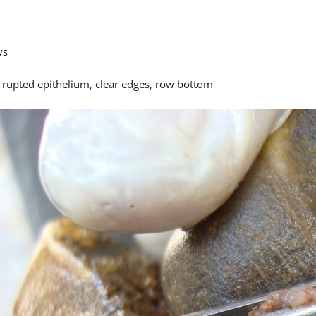
ys
y rupted epithelium, clear edges, row bottom