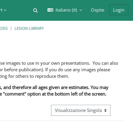
rt
Italiano ‎(it)‎
Ospite
Login
Attiva/disattiva input di ricerca
OSIS
LESION LIBRARY
ese images to use in your own presentations. You can also
 before publication). If you do use any images please
ng for others to reproduce them.
ns, and therefore all ages given are estimates. You may
he "comment" option at the bottom left of the screen.
Navigazione terziaria modalità visualizz