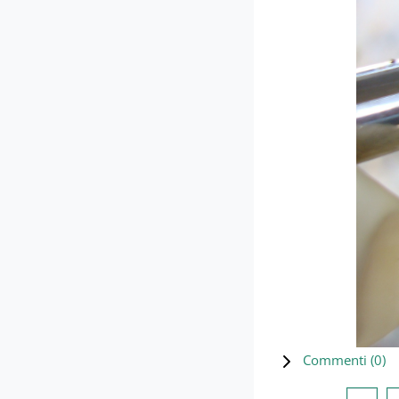
Commenti (
0
)