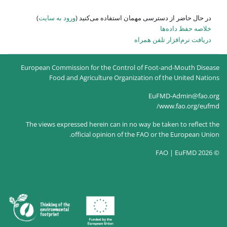
)
ورود به سایت
در حال حاضر
European Commission for the
Food and Agricultur
The views expressed herein c
official opin