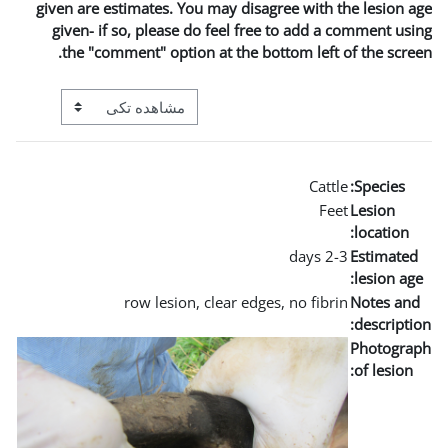
given are estimates. You m
given- if so, please do 
the "comment" option a
View mode tertiary navigation
row lesion, cl