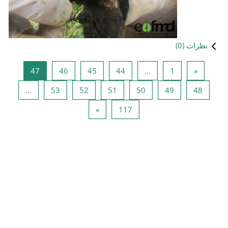
صفحه 47
صفحه 46
صفحه 45
صفحه 
47
46
45
صفحه 53
صفحه 52
صفحه 51
…
53
52
صفحه بعد
صفحه 
»