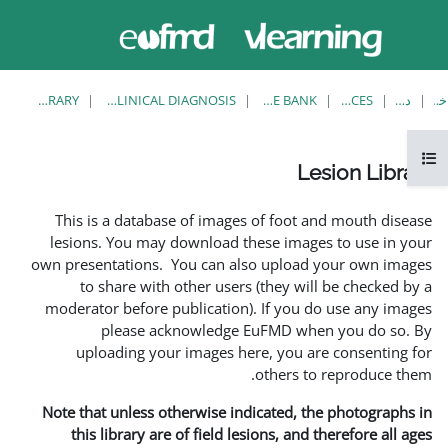
حاضر از
ورود
دسترسی
به
مهمان
سایت
استفاده
می‌کنید
LESION LIBRARY
EUFMD RESOURCES: CLINICAL DIAGNOSIS
This is a database of i
lesions. You may downlo
own presentations. You ca
to share with other 
moderator before publica
please acknowle
uploading your image
Note that unless otherwis
this library are of fie