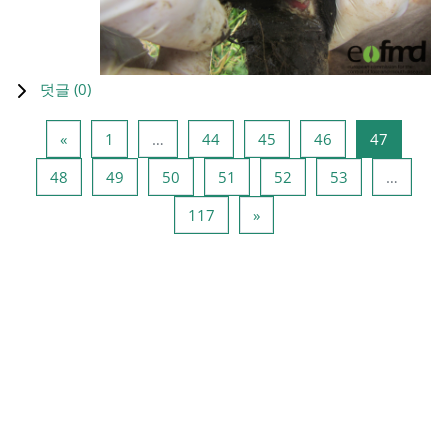
덧글 (
0
)
이전 페이지
페이지 1
페이지 44
페이지 45
페이지 46
페이지 4
«
1
…
44
45
46
47
페이지 48
페이지 49
페이지 50
페이지 51
페이지 52
페이지 53
48
49
50
51
52
53
…
페이지 117
다음 페이지
117
»