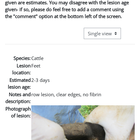
given are estimates. You may disagree with the lesion age
given- if so, please do feel free to add a comment using
the "comment" option at the bottom left of the screen.
View mode tertiary naviga
Species:
Cattle
Lesion
Feet
location:
Estimated
2-3 days
lesion age:
Notes and
row lesion, clear edges, no fibrin
description:
Photograph
of lesion: