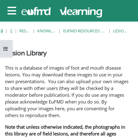
메인 콘텐츠로 건너뛰기
측면 패널
홈
강좌
RESOURCES
KNOWLEDGE BANK
EUFMD RESOURCES: CLINICAL DIAGNOSIS
LESION LIBRARY
강의 목차 열기
Lesion Library
완료 조건
This is a database of images of foot and mouth disease
lesions. You may download these images to use in your
own presentations. You can also upload your own images
to share with other users (they will be checked by a
moderator before publication). If you do use any images
please acknowledge EuFMD when you do so. By
uploading your images here, you are consenting for
others to reproduce them.
Note that unless otherwise indicated, the photographs in
this library are of field lesions, and therefore all ages