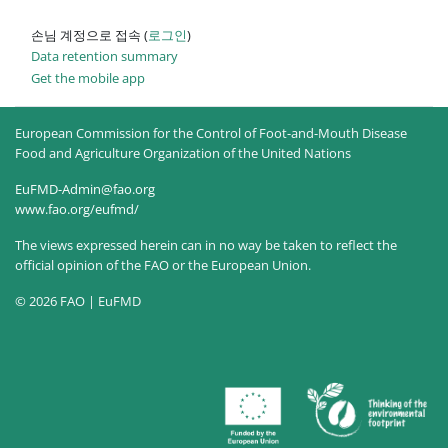
손님 계정으로 접속 (
로그인
)
Data retention summary
Get the mobile app
European Commission for the Control of Foot-and-Mouth Disease
Food and Agriculture Organization of the United Nations
EuFMD-Admin@fao.org
www.fao.org/eufmd/
The views expressed herein can in no way be taken to reflect the
official opinion of the FAO or the European Union.
© 2026 FAO | EuFMD