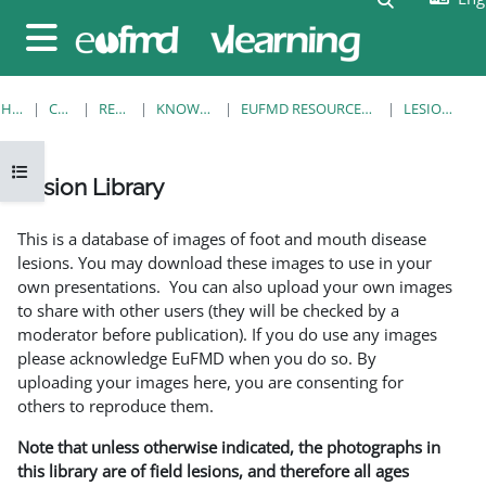
Skip to main content
Side panel
HOME
COURSES
RESOURCES
KNOWLEDGE BANK
EUFMD RESOURCES: CLINICAL DIAGNOSIS
LESION LIBRARY
Open course index
Lesion Library
Completion requirements
This is a database of images of foot and mouth disease
lesions. You may download these images to use in your
own presentations. You can also upload your own images
to share with other users (they will be checked by a
moderator before publication). If you do use any images
please acknowledge EuFMD when you do so. By
uploading your images here, you are consenting for
others to reproduce them.
Note that unless otherwise indicated, the photographs in
this library are of field lesions, and therefore all ages