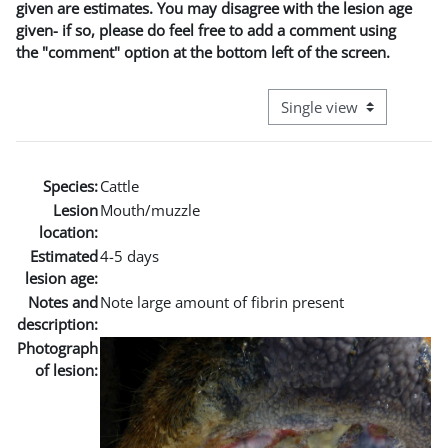
given are estimates. You may disagree with the lesion age
given- if so, please do feel free to add a comment using
the "comment" option at the bottom left of the screen.
View mode tertiary naviga
Species:
Cattle
Lesion
Mouth/muzzle
location:
Estimated
4-5 days
lesion age:
Notes and
Note large amount of fibrin present
description:
Photograph
of lesion: