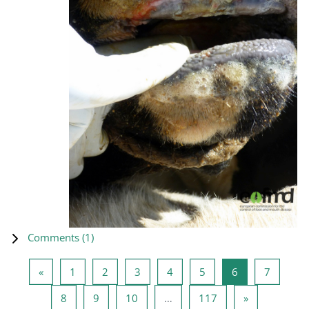
Comments (
1
)
Previous page
Page 1
Page 2
Page 3
Page 4
Page 5
Page 6
Page 7
«
1
2
3
4
5
6
7
Page 8
Page 9
Page 10
Page 117
Next page
8
9
10
…
117
»