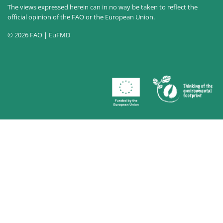
The views expressed herein can in no way be taken to reflect the
official opinion of the FAO or the European Union.
© 2026 FAO | EuFMD