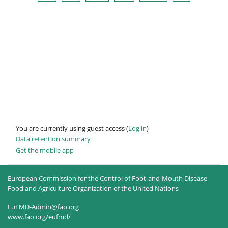
You are currently using guest access (
Log in
)
Data retention summary
Get the mobile app
European Commission for the Control of Foot-and-Mouth Disease
Food and Agriculture Organization of the United Nations
EuFMD-Admin@fao.org
www.fao.org/eufmd/