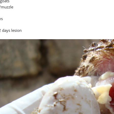
goats
/muzzle
ys
2 days lesion