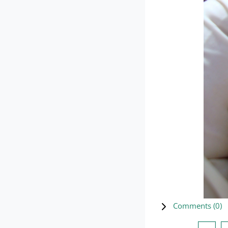
Comments (
0
)