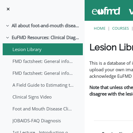
Skip to main content
All about foot-and-mouth disease!
Collapse
HOME
COURSES
EuFMD Resources: Clinical Diagnosis
Collapse
Lesion Lib
Lesion Library
Completion requirem
FMD factsheet: General information for producers that veterinary services may adapt English/Francais
This is a database o
upload your own image
FMD factsheet: General information for producers that veterinary services may adapt in English-French-Arabic
acknowledge EuFMD wh
A Field Guide to Estimating the Age of Foot and Mouth Disease Lesions
Note that unless othe
disagree with the les
Clinical Signs Video
Foot and Mouth Disease Clinical Examination
JOBAIDS-FAQ Diagnosis
1st Lecture - Introduction on FMD and Lesion Ageing (Arabic)