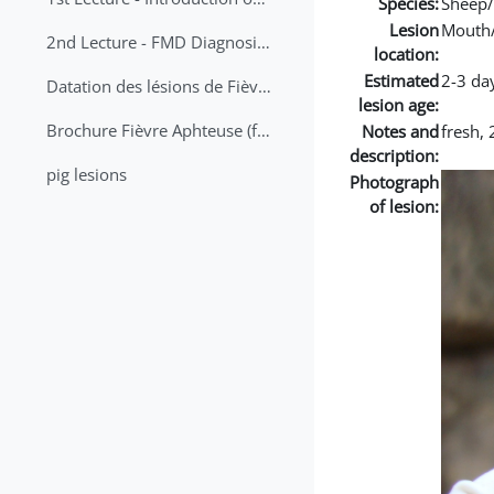
Species:
Sheep/
Lesion
Mouth
2nd Lecture - FMD Diagnosis and Sampling
location:
Estimated
2-3 da
Datation des lésions de Fièvre Aphteuse Guide pratique
lesion age:
Brochure Fièvre Aphteuse (french and arabic)
Notes and
fresh, 
description:
pig lesions
Photograph
of lesion: