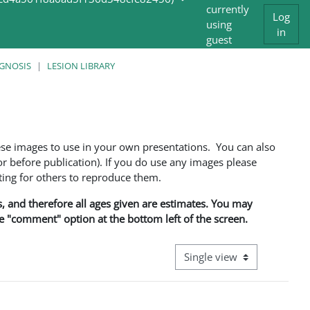
currently
Log
using
in
guest
access
AGNOSIS
LESION LIBRARY
ese images to use in your own presentations. You can also
 before publication). If you do use any images please
ng for others to reproduce them.
ns, and therefore all ages given are estimates. You may
he "comment" option at the bottom left of the screen.
View mode tertiary navigati