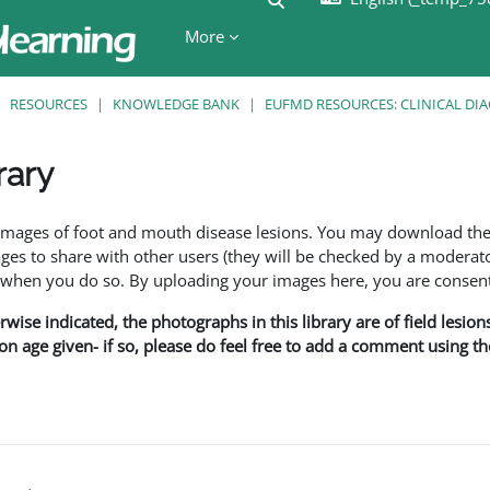
More
RESOURCES
KNOWLEDGE BANK
EUFMD RESOURCES: CLINICAL DI
rary
ents
f images of foot and mouth disease lesions. You may download th
s to share with other users (they will be checked by a moderator
en you do so. By uploading your images here, you are consenti
rwise indicated, the photographs in this library are of field lesio
ion age given- if so, please do feel free to add a comment using t