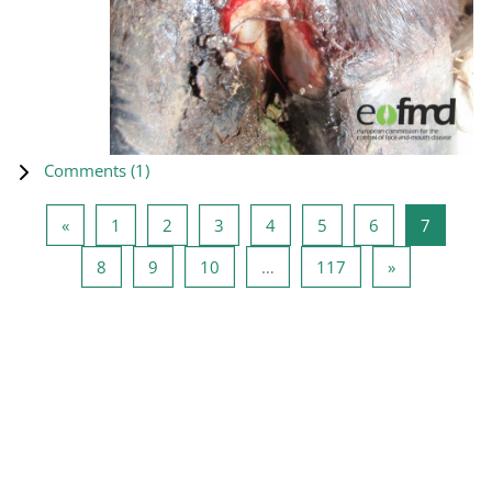
Comments (
1
)
Previous page
Page 1
Page 2
Page 3
Page 4
Page 5
Page 6
Page 7
«
1
2
3
4
5
6
7
Page 8
Page 9
Page 10
Page 117
Next page
8
9
10
…
117
»