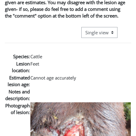
given are estimates. You may disagree with the lesion age
given- if so, please do feel free to add a comment using
the "comment" option at the bottom left of the screen.
View mode tertiary naviga
Species:
Cattle
Lesion
Feet
location:
Estimated
Cannot age accurately
lesion age:
Notes and
description:
Photograph
of lesion: