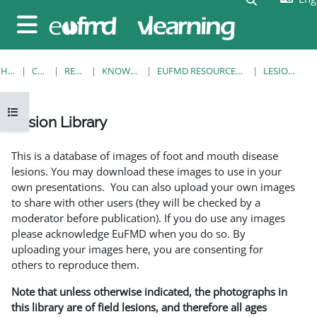
Skip to main content
Side panel
HOME
COURSES
RESOURCES
KNOWLEDGE BANK
EUFMD RESOURCES: CLINICAL DIAGNOSIS
LESION LIBRARY
Open course index
Lesion Library
Completion requirements
This is a database of images of foot and mouth disease
lesions. You may download these images to use in your
own presentations. You can also upload your own images
to share with other users (they will be checked by a
moderator before publication). If you do use any images
please acknowledge EuFMD when you do so. By
uploading your images here, you are consenting for
others to reproduce them.
Note that unless otherwise indicated, the photographs in
this library are of field lesions, and therefore all ages