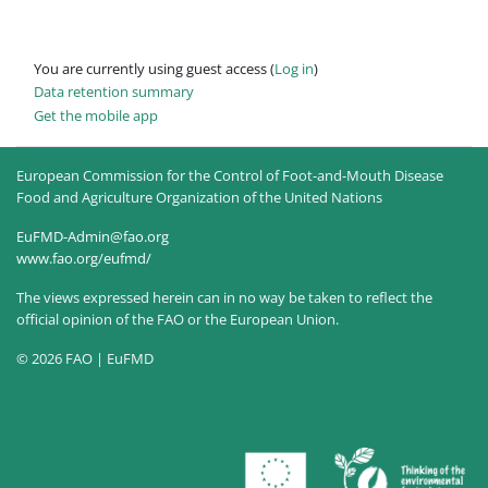
You are currently using guest access (
Log in
)
Data retention summary
Get the mobile app
European Commission for the Control of Foot-and-Mouth Disease
Food and Agriculture Organization of the United Nations
EuFMD-Admin@fao.org
www.fao.org/eufmd/
The views expressed herein can in no way be taken to reflect the
official opinion of the FAO or the European Union.
© 2026 FAO | EuFMD