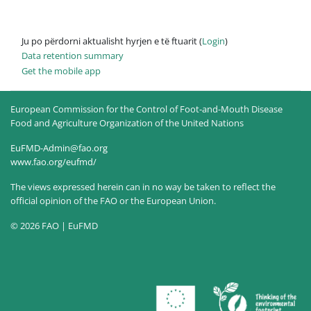
Ju po përdorni aktualisht hyrjen e të ftuarit (
Login
)
Data retention summary
Get the mobile app
European Commission for the Control of Foot-and-Mouth Disease
Food and Agriculture Organization of the United Nations
EuFMD-Admin@fao.org
www.fao.org/eufmd/
The views expressed herein can in no way be taken to reflect the
official opinion of the FAO or the European Union.
© 2026 FAO | EuFMD