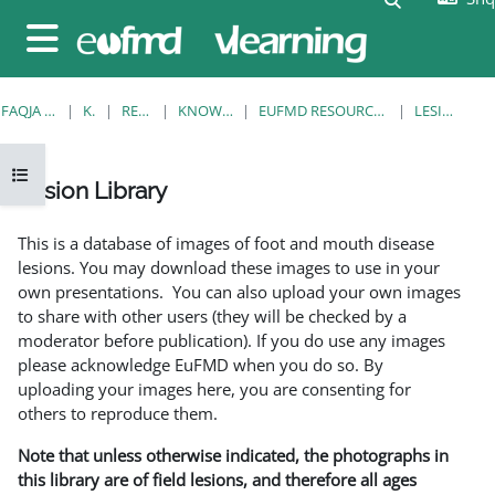
Kalo te përmajtja kryesore
Side panel
FAQJA KRYESORE
KURSE
RESOURCES
KNOWLEDGE BANK
EUFMD RESOURCES: CLINICAL DIAGNOSIS
LESION LIBRARY
Open course index
Lesion Library
Completion requirements
This is a database of images of foot and mouth disease
lesions. You may download these images to use in your
own presentations. You can also upload your own images
to share with other users (they will be checked by a
moderator before publication). If you do use any images
please acknowledge EuFMD when you do so. By
uploading your images here, you are consenting for
others to reproduce them.
Note that unless otherwise indicated, the photographs in
this library are of field lesions, and therefore all ages