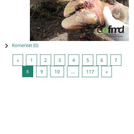
Komentet (
0
)
Previous page
Page 1
Page 2
Page 3
Page 4
Page 5
Page 6
Page 7
«
1
2
3
4
5
6
7
Page 8
Page 9
Page 10
Page 117
Next page
8
9
10
…
117
»