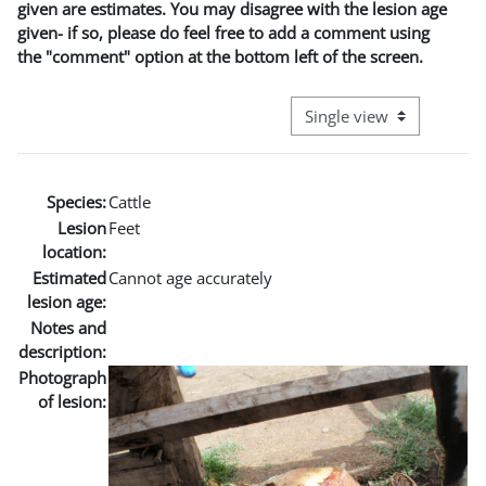
given are estimates. You may disagree with the lesion age
given- if so, please do feel free to add a comment using
the "comment" option at the bottom left of the screen.
View mode tertiary naviga
Species:
Cattle
Lesion
Feet
location:
Estimated
Cannot age accurately
lesion age:
Notes and
description:
Photograph
of lesion: