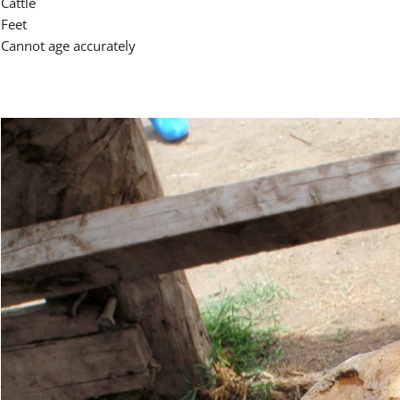
Cattle
Feet
Cannot age accurately