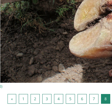
0
)
Föregående sida
Sida 1
Sida 2
Sida 3
Sida 4
Sida 5
Sida 6
Sida 7
Sid
«
1
2
3
4
5
6
7
8