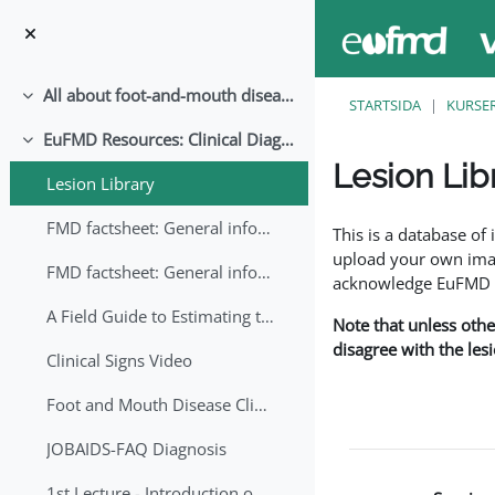
Gå direkt till huvudinnehåll
All about foot-and-mouth disease!
Fäll ihop
STARTSIDA
KURSE
EuFMD Resources: Clinical Diagnosis
Fäll ihop
Lesion Lib
Lesion Library
Slutförandvillkor
FMD factsheet: General information for producers that veterinary services may adapt English/Francais
This is a database o
upload your own image
FMD factsheet: General information for producers that veterinary services may adapt in English-French-Arabic
acknowledge EuFMD wh
A Field Guide to Estimating the Age of Foot and Mouth Disease Lesions
Note that unless othe
disagree with the les
Clinical Signs Video
Foot and Mouth Disease Clinical Examination
JOBAIDS-FAQ Diagnosis
1st Lecture - Introduction on FMD and Lesion Ageing (Arabic)