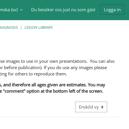
nska ‎(sv)‎
Du besöker oss just nu som gäst
Logga in
nmatning
DIAGNOSIS
LESION LIBRARY
ese images to use in your own presentations. You can also
 before publication). If you do use any images please
ng for others to reproduce them.
ns, and therefore all ages given are estimates. You may
he "comment" option at the bottom left of the screen.
Övergripande visningsläge