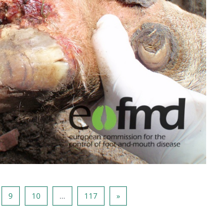
a 8
Sida 9
Sida 10
Sida 117
Nästa sida
9
10
…
117
»