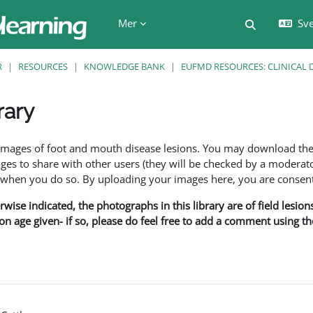
Mer
Sve
Växla söki
R
RESOURCES
KNOWLEDGE BANK
EUFMD RESOURCES: CLINICAL 
rary
f images of foot and mouth disease lesions. You may download th
s to share with other users (they will be checked by a moderator
en you do so. By uploading your images here, you are consenti
rwise indicated, the photographs in this library are of field lesio
ion age given- if so, please do feel free to add a comment using t