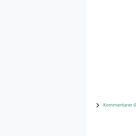
Kommentarer (