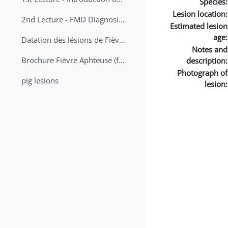
Species:
Lesion location:
2nd Lecture - FMD Diagnosis and Sampling
Estimated lesion
age:
Datation des lésions de Fièvre Aphteuse Guide pratique
Notes and
Brochure Fièvre Aphteuse (french and arabic)
description:
Photograph of
pig lesions
lesion: