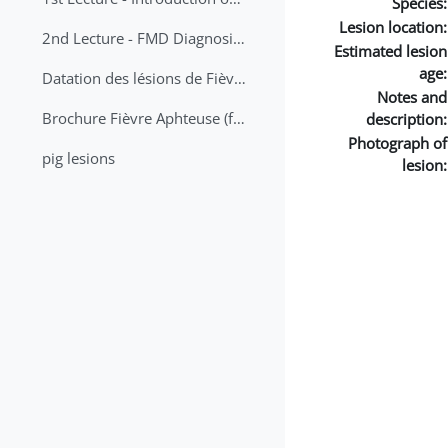
Species:
Lesion location:
2nd Lecture - FMD Diagnosis and Sampling
Estimated lesion
age:
Datation des lésions de Fièvre Aphteuse Guide pratique
Notes and
Brochure Fièvre Aphteuse (french and arabic)
description:
Photograph of
pig lesions
lesion: