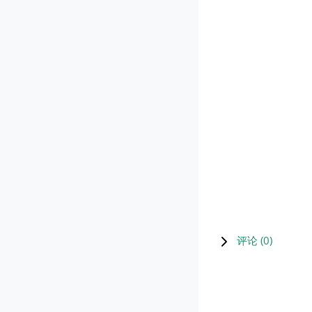
评论 (
0
)