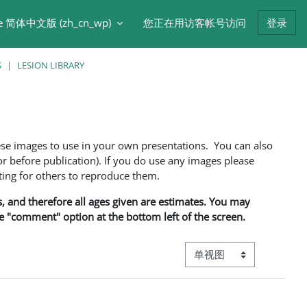
e 简体中文版 ‎(zh_cn_wp)‎
您正在用访客帐号访问
登录
S
LESION LIBRARY
ese images to use in your own presentations. You can also
 before publication). If you do use any images please
ng for others to reproduce them.
ns, and therefore all ages given are estimates. You may
he "comment" option at the bottom left of the screen.
视图模式三级导航