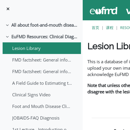
跳至主要内容
All about foot-and-mouth disease!
折叠
首页
课程
RESO
EuFMD Resources: Clinical Diagnosis
折叠
Lesion Lib
Lesion Library
完成条件
FMD factsheet: General information for producers that veterinary services may adapt English/Francais
This is a database o
upload your own image
FMD factsheet: General information for producers that veterinary services may adapt in English-French-Arabic
acknowledge EuFMD wh
A Field Guide to Estimating the Age of Foot and Mouth Disease Lesions
Note that unless othe
disagree with the les
Clinical Signs Video
Foot and Mouth Disease Clinical Examination
JOBAIDS-FAQ Diagnosis
1st Lecture - Introduction on FMD and Lesion Ageing (Arabic)