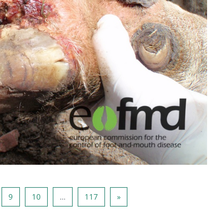
8
页 9
页 10
页 117
下一页
9
10
…
117
»