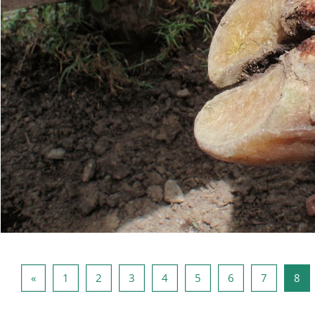
上一页
页 1
页 2
页 3
页 4
页 5
页 6
页 7
页 
«
1
2
3
4
5
6
7
8