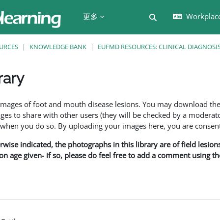
更多
Workplac
切换搜索输入
URCES
KNOWLEDGE BANK
EUFMD RESOURCES: CLINICAL DIAGNOSI
rary
f images of foot and mouth disease lesions. You may download th
s to share with other users (they will be checked by a moderator
en you do so. By uploading your images here, you are consenti
rwise indicated, the photographs in this library are of field lesio
ion age given- if so, please do feel free to add a comment using t