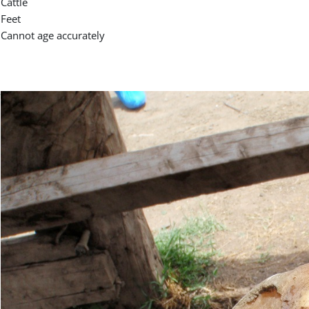
Cattle
Feet
Cannot age accurately