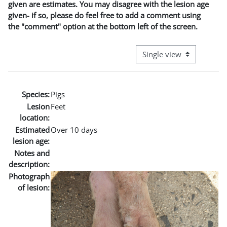
given are estimates. You may disagree with the lesion age
given- if so, please do feel free to add a comment using
the "comment" option at the bottom left of the screen.
View mode tertiary naviga
Species:
Pigs
Lesion
Feet
location:
Estimated
Over 10 days
lesion age:
Notes and
description:
Photograph
of lesion: