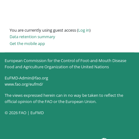
You are currently using guest access (
Log in
)
Data retention summary
Get the mobile app
European Commission for the Control of Foot-and-Mouth Disease
Food and Agriculture Organization of the United Nations
EuFMD-Admin@fao.org
www.fao.org/eufmd/
The views expressed herein can in no way be taken to reflect the
official opinion of the FAO or the European Union.
© 2026 FAO | EuFMD