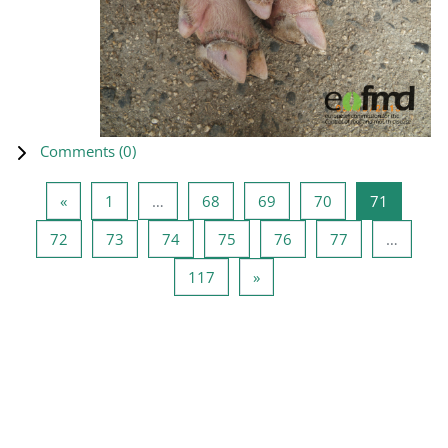
Comments (
0
)
Previous page
Page 1
Page 68
Page 69
Page 70
Page 71
«
1
…
68
69
70
71
Page 72
Page 73
Page 74
Page 75
Page 76
Page 77
72
73
74
75
76
77
…
Page 117
Next page
117
»