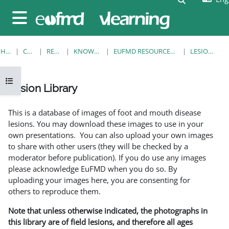
Skip to main content
Side panel
HOME
COURSES
RESOURCES
KNOWLEDGE BANK
EUFMD RESOURCES: CLINICAL DIAGNOSIS
LESION LIBRARY
Open course index
Lesion Library
Completion requirements
This is a database of images of foot and mouth disease
lesions. You may download these images to use in your
own presentations. You can also upload your own images
to share with other users (they will be checked by a
moderator before publication). If you do use any images
please acknowledge EuFMD when you do so. By
uploading your images here, you are consenting for
others to reproduce them.
Note that unless otherwise indicated, the photographs in
this library are of field lesions, and therefore all ages