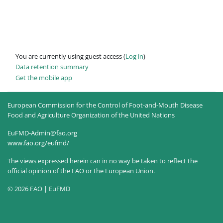
You are currently using guest access (
Log in
)
Data retention summary
Get the mobile app
European Commission for the Control of Foot-and-Mouth Disease
Food and Agriculture Organization of the United Nations
EuFMD-Admin@fao.org
www.fao.org/eufmd/
The views expressed herein can in no way be taken to reflect the
official opinion of the FAO or the European Union.
© 2026 FAO | EuFMD