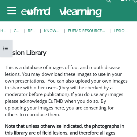
Skip to main content
Side panel
HOME
COURSES
RESOURCES
KNOWLEDGE BANK
EUFMD RESOURCES: CLINICAL DIAGNOSIS
LESION LIBRARY
Open course index
Lesion Library
Completion requirements
This is a database of images of foot and mouth disease
lesions. You may download these images to use in your
own presentations. You can also upload your own images
to share with other users (they will be checked by a
moderator before publication). If you do use any images
please acknowledge EuFMD when you do so. By
uploading your images here, you are consenting for
others to reproduce them.
Note that unless otherwise indicated, the photographs in
this library are of field lesions, and therefore all ages