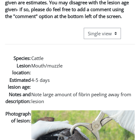
given are estimates. You may disagree with the lesion age
given- if so, please do feel free to add a comment using
the "comment" option at the bottom left of the screen.
View mode tertiary naviga
Species:
Cattle
Lesion
Mouth/muzzle
location:
Estimated
4-5 days
lesion age:
Notes and
Note large amount of fibrin peeling away from
description:
lesion
Photograph
of lesion: