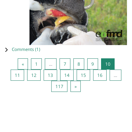
Comments (
1
)
Previous page
Page 1
Page 7
Page 8
Page 9
Page 10
«
1
…
7
8
9
10
Page 11
Page 12
Page 13
Page 14
Page 15
Page 16
11
12
13
14
15
16
…
Page 117
Next page
117
»