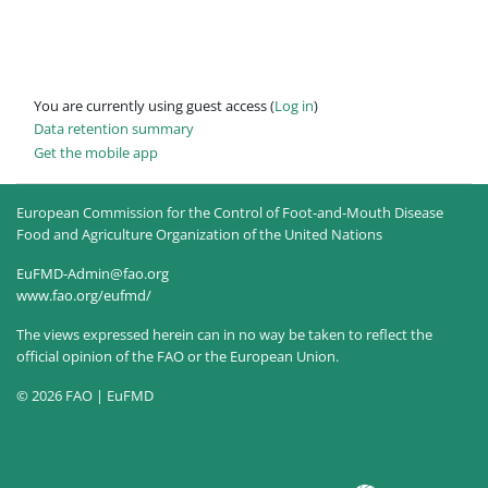
You are currently using guest access (
Log in
)
Data retention summary
Get the mobile app
European Commission for the Control of Foot-and-Mouth Disease
Food and Agriculture Organization of the United Nations
EuFMD-Admin@fao.org
www.fao.org/eufmd/
The views expressed herein can in no way be taken to reflect the
official opinion of the FAO or the European Union.
© 2026 FAO | EuFMD