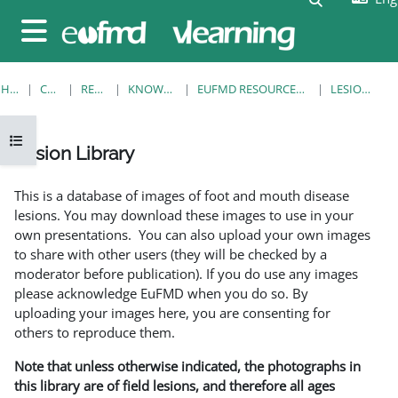
Skip to main content
Side panel
HOME
COURSES
RESOURCES
KNOWLEDGE BANK
EUFMD RESOURCES: CLINICAL DIAGNOSIS
LESION LIBRARY
Open course index
Lesion Library
Completion requirements
This is a database of images of foot and mouth disease
lesions. You may download these images to use in your
own presentations. You can also upload your own images
to share with other users (they will be checked by a
moderator before publication). If you do use any images
please acknowledge EuFMD when you do so. By
uploading your images here, you are consenting for
others to reproduce them.
Note that unless otherwise indicated, the photographs in
this library are of field lesions, and therefore all ages