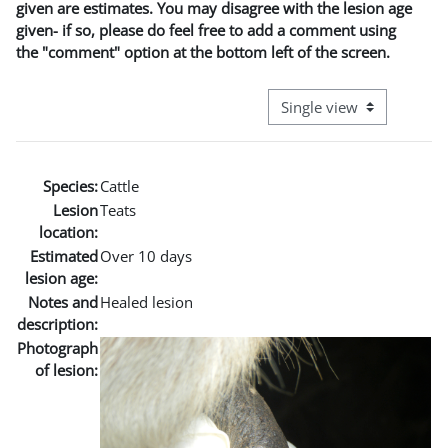
given are estimates. You may disagree with the lesion age
given- if so, please do feel free to add a comment using
the "comment" option at the bottom left of the screen.
View mode tertiary naviga
Species:
Cattle
Lesion
Teats
location:
Estimated
Over 10 days
lesion age:
Notes and
Healed lesion
description:
Photograph
of lesion: