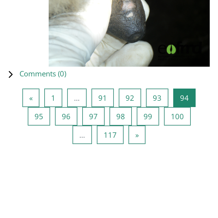
Comments (
0
)
Previous page
Page 1
Page 91
Page 92
Page 93
Page 94
«
1
…
91
92
93
94
Page 95
Page 96
Page 97
Page 98
Page 99
Page 100
95
96
97
98
99
100
Page 117
Next page
…
117
»