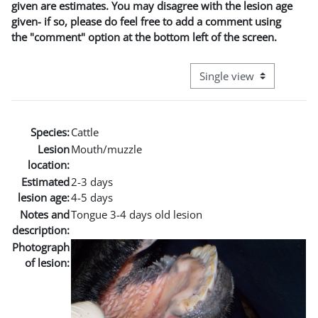
given are estimates. You may disagree with the lesion age
given- if so, please do feel free to add a comment using
the "comment" option at the bottom left of the screen.
View mode tertiary naviga
Species:
Cattle
Lesion
Mouth/muzzle
location:
Estimated
2-3 days
lesion age:
4-5 days
Notes and
Tongue 3-4 days old lesion
description:
Photograph
of lesion: