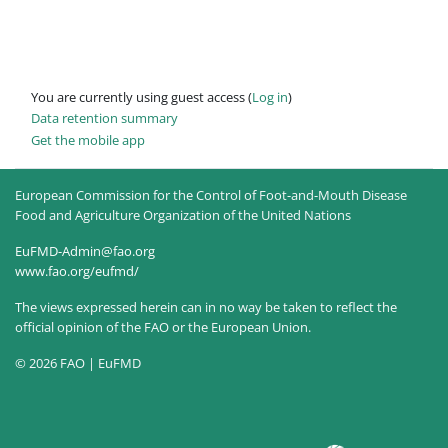
You are currently using guest access (
Log in
)
Data retention summary
Get the mobile app
European Commission for the Control of Foot-and-Mouth Disease
Food and Agriculture Organization of the United Nations
EuFMD-Admin@fao.org
www.fao.org/eufmd/
The views expressed herein can in no way be taken to reflect the
official opinion of the FAO or the European Union.
© 2026 FAO | EuFMD