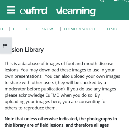
Skip to main content
Side panel
HOME
COURSES
RESOURCES
KNOWLEDGE BANK
EUFMD RESOURCES: CLINICAL DIAGNOSIS
LESION LIBRARY
Open course index
Lesion Library
Completion requirements
This is a database of images of foot and mouth disease
lesions. You may download these images to use in your
own presentations. You can also upload your own images
to share with other users (they will be checked by a
moderator before publication). If you do use any images
please acknowledge EuFMD when you do so. By
uploading your images here, you are consenting for
others to reproduce them.
Note that unless otherwise indicated, the photographs in
this library are of field lesions, and therefore all ages