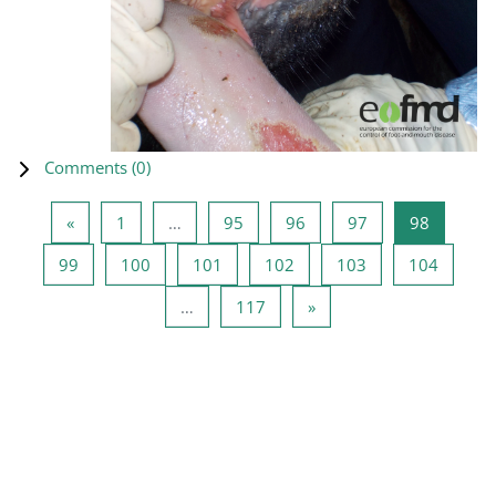
Comments (
0
)
Previous page
Page 1
Page 95
Page 96
Page 97
Page 98
«
1
…
95
96
97
98
Page 99
Page 100
Page 101
Page 102
Page 103
Page 1
99
100
101
102
103
104
Page 117
Next page
…
117
»