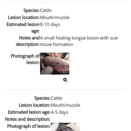
Species:
Cattle
Lesion location:
Mouth/muzzle
Estimated lesion
8-10 days
age:
Notes and
A small healing tongue lesion with scar
description:
tissue formation
Photograph of
lesion:
Species:
Cattle
Lesion location:
Mouth/muzzle
Estimated lesion age:
4-5 days
Notes and description:
Photograph of lesion: