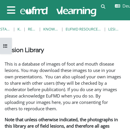
Zum Hauptinhalt
Deut
Sucheingab
Website-Übersicht
STARTSEITE
KURSE
RESOURCES
KNOWLEDGE BANK
EUFMD RESOURCES: CLINICAL DIAGNOSIS
LESION LIBRARY
Kursindex öffnen
Lesion Library
Abschlussbedingungen
This is a database of images of foot and mouth disease
lesions. You may download these images to use in your
own presentations. You can also upload your own images
to share with other users (they will be checked by a
moderator before publication). If you do use any images
please acknowledge EuFMD when you do so. By
uploading your images here, you are consenting for
others to reproduce them.
Note that unless otherwise indicated, the photographs in
this library are of field lesions, and therefore all ages