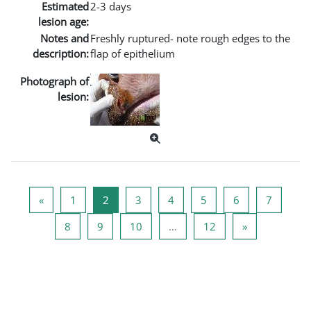
Estimated
2-3 days
lesion age:
Notes and
Freshly ruptured- note rough edges to the
description:
flap of epithelium
Photograph of
lesion:
Vorherige Seite
Seite 1
Seite 2
Seite 3
Seite 4
Seite 5
Seite 6
Seite 7
«
1
2
3
4
5
6
7
Seite 8
Seite 9
Seite 10
Seite 12
Nächste Seite
8
9
10
…
12
»