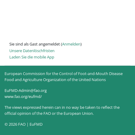
Sie sind als Gast angemeldet (
Anmelden
)
Unsere Datenlöschfristen
Laden Sie die mobile App
European Commission for the Control of Foot-and-Mouth Disease
Food and Agriculture Organization of the United Nations
EuFMD-Admin@fao.org
www.fao.org/eufmd/
The views expressed herein can in no way be taken to reflect the
official opinion of the FAO or the European Union.
© 2026 FAO | EuFMD