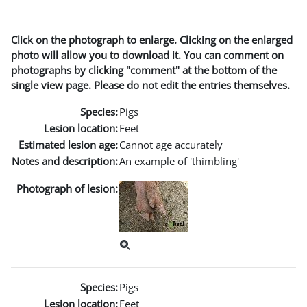
Click on the photograph to enlarge. Clicking on the enlarged
photo will allow you to download it. You can comment on
photographs by clicking "comment" at the bottom of the
single view page. Please do not edit the entries themselves.
Species:
Pigs
Lesion location:
Feet
Estimated lesion age:
Cannot age accurately
Notes and description:
An example of 'thimbling'
Photograph of lesion:
Species:
Pigs
Lesion location:
Feet