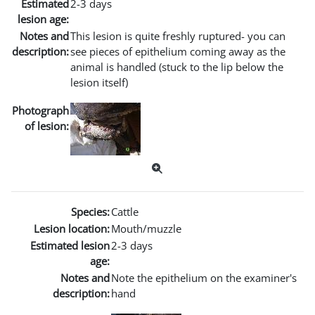
Estimated
2-3 days
lesion age:
Notes and
This lesion is quite freshly ruptured- you can
description:
see pieces of epithelium coming away as the
animal is handled (stuck to the lip below the
lesion itself)
Photograph
of lesion:
Species:
Cattle
Lesion location:
Mouth/muzzle
Estimated lesion
2-3 days
age:
Notes and
Note the epithelium on the examiner's
description:
hand