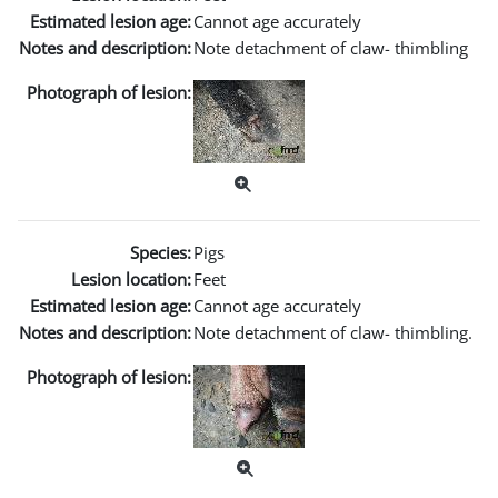
Estimated lesion age:
Cannot age accurately
Notes and description:
Note detachment of claw- thimbling
Photograph of lesion:
Species:
Pigs
Lesion location:
Feet
Estimated lesion age:
Cannot age accurately
Notes and description:
Note detachment of claw- thimbling.
Photograph of lesion: