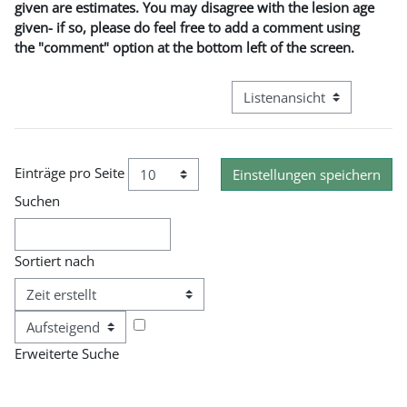
given are estimates. You may disagree with the lesion age
given- if so, please do feel free to add a comment using
the "comment" option at the bottom left of the screen.
Modus Tertiärnavigation an
Einträge pro Seite
Suchen
Sortiert nach
Reihenfolge
Erweiterte Suche