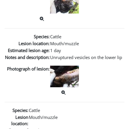
Species:
Cattle
Lesion location:
Mouth/muzzle
Estimated lesion age:
1 day
Notes and description:
Unruptured vesicles on the lower lip
Photograph of lesion:
Species:
Cattle
Lesion
Mouth/muzzle
location: