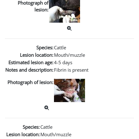
Photograph of
lesion:
Species:
Cattle
Lesion location:
Mouth/muzzle
Estimated lesion age:
4-5 days
Notes and description:
Fibrin is present
Photograph of lesion:
Species:
Cattle
Lesion location:
Mouth/muzzle