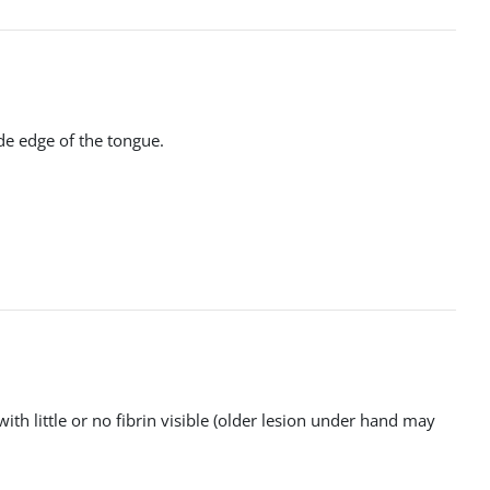
ide edge of the tongue.
ith little or no fibrin visible (older lesion under hand may