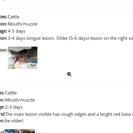
ies:
Cattle
ion:
Mouth/muzzle
age:
4-5 days
ion:
3-4 days tongue lesion. Older (5-6 days) lesion on the right s
ion:
es:
Cattle
on:
Mouth/muzzle
ge:
2-3 days
nd
The main lesion visible has rough edges and a bright red base w
on:
be older)
of