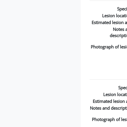
Speci
Lesion locati
Estimated lesion a
Notes 
descripti
Photograph of lesi
Spec
Lesion locat
Estimated lesion 
Notes and descript
Photograph of les