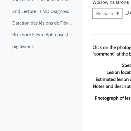
Wpisów na stronę
2nd Lecture - FMD Diagnosis and Sampling
Datation des lésions de Fièvre Aphteuse Guide pratique
Brochure Fièvre Aphteuse (french and arabic)
pig lesions
Click on the photo
"comment" at the bo
Spec
Lesion locat
Estimated lesion 
Notes and descript
Photograph of les