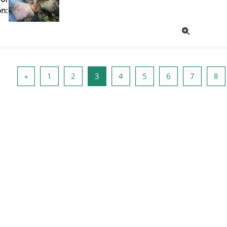
on:
Poprzednia strona
Strona 1
Strona 2
Strona 3
Strona 4
Strona 5
Strona 6
Strona 7
St
«
1
2
3
4
5
6
7
8