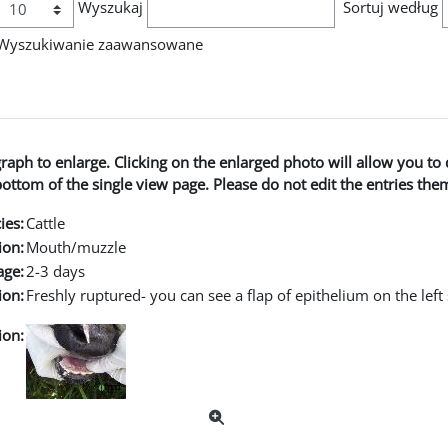
Wyszukaj
Sortuj według
Wyszukiwanie zaawansowane
graph to enlarge. Clicking on the enlarged photo will allow you 
ttom of the single view page. Please do not edit the entries the
ies:
Cattle
ion:
Mouth/muzzle
age:
2-3 days
ion:
Freshly ruptured- you can see a flap of epithelium on the left 
ion: