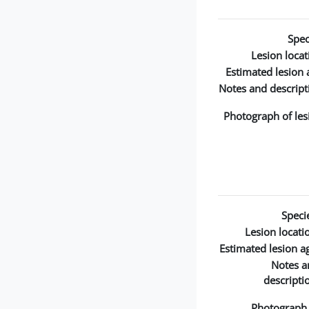
Spec
Lesion locat
Estimated lesion 
Notes and descript
Photograph of les
Speci
Lesion locati
Estimated lesion a
Notes a
descripti
Photograph 