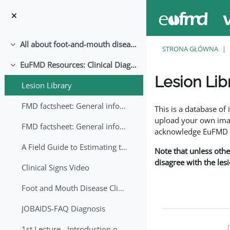
Przejdź do głównej zawartości
All about foot-and-mouth disease!
Minimalizuj
STRONA GŁÓWNA
EuFMD Resources: Clinical Diagnosis
Minimalizuj
Lesion Lib
Lesion Library
Wymagania zaliczeni
FMD factsheet: General information for producers that veterinary services may adapt English/Francais
This is a database o
upload your own image
FMD factsheet: General information for producers that veterinary services may adapt in English-French-Arabic
acknowledge EuFMD wh
A Field Guide to Estimating the Age of Foot and Mouth Disease Lesions
Note that unless othe
disagree with the les
Clinical Signs Video
Foot and Mouth Disease Clinical Examination
JOBAIDS-FAQ Diagnosis
1st Lecture - Introduction on FMD and Lesion Ageing (Arabic)