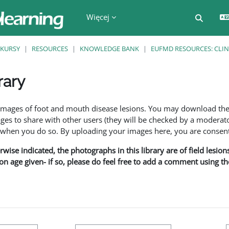
Więcej
Przełą
KURSY
RESOURCES
KNOWLEDGE BANK
EUFMD RESOURCES: CLIN
rary
a
f images of foot and mouth disease lesions. You may download th
s to share with other users (they will be checked by a moderator
en you do so. By uploading your images here, you are consenti
rwise indicated, the photographs in this library are of field lesio
ion age given- if so, please do feel free to add a comment using t