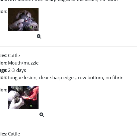
ion:
ies:
Cattle
ion:
Mouth/muzzle
age:
2-3 days
ion:
tongue lesion, clear sharp edges, row bottom, no fibrin
ion:
ies:
Cattle