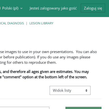
Polski ‎(pl)‎
Jesteś zalogowany jako gość
Zaloguj się
cznik wyszukiwarki
ICAL DIAGNOSIS
LESION LIBRARY
ese images to use in your own presentations. You can also
 before publication). If you do use any images please
ng for others to reproduce them.
ns, and therefore all ages given are estimates. You may
he "comment" option at the bottom left of the screen.
Przeglądanie: nawigacja trzeciego 