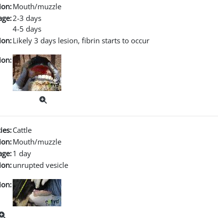
ion:
Mouth/muzzle
age:
2-3 days
4-5 days
ion:
Likely 3 days lesion, fibrin starts to occur
ion:
ies:
Cattle
ion:
Mouth/muzzle
age:
1 day
ion:
unrupted vesicle
ion: