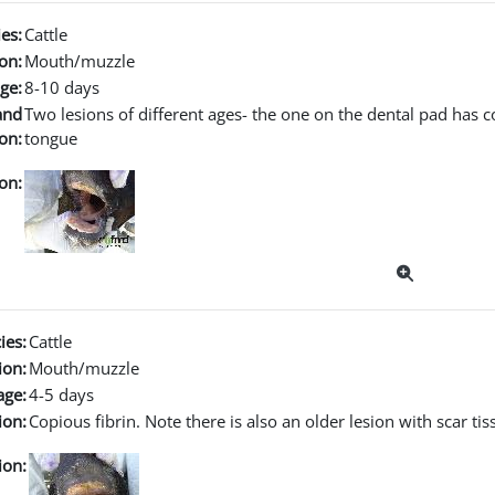
es:
Cattle
on:
Mouth/muzzle
ge:
8-10 days
and
Two lesions of different ages- the one on the dental pad has co
on:
tongue
on:
ies:
Cattle
ion:
Mouth/muzzle
age:
4-5 days
ion:
Copious fibrin. Note there is also an older lesion with scar ti
ion: