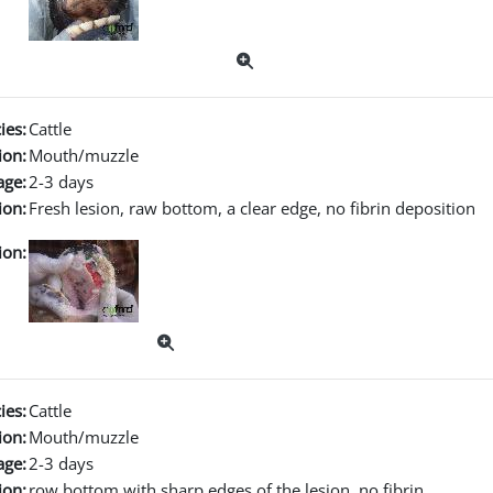
ies:
Cattle
ion:
Mouth/muzzle
age:
2-3 days
ion:
Fresh lesion, raw bottom, a clear edge, no fibrin deposition
ion:
ies:
Cattle
ion:
Mouth/muzzle
age:
2-3 days
ion:
row bottom with sharp edges of the lesion, no fibrin