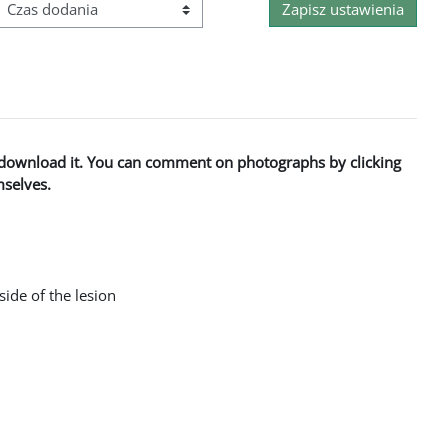
Kolejność
to download it. You can comment on photographs by clicking
mselves.
side of the lesion