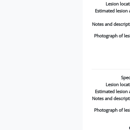
Lesion locat
Estimated lesion 
Notes and descript
Photograph of les
Spec
Lesion locat
Estimated lesion 
Notes and descript
Photograph of les