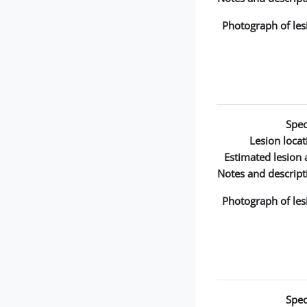
Photograph of les
Spec
Lesion locat
Estimated lesion 
Notes and descript
Photograph of les
Spec