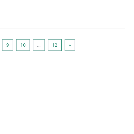
rona 8
Strona 9
Strona 10
Strona 12
Następna strona
9
10
…
12
»