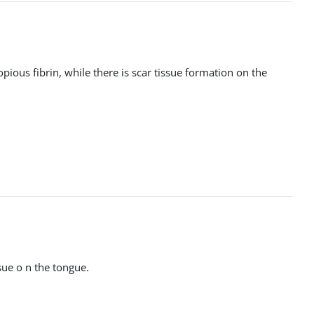
pious fibrin, while there is scar tissue formation on the
ssue o n the tongue.