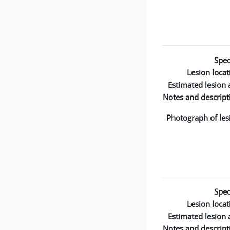
Spec
Lesion locat
Estimated lesion 
Notes and descript
Photograph of les
Spec
Lesion locat
Estimated lesion 
Notes and descript