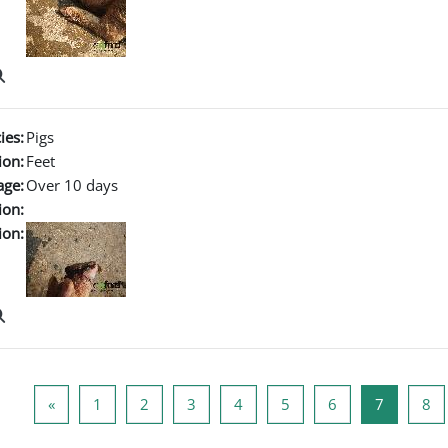
ies:
Pigs
ion:
Feet
age:
Over 10 days
ion:
ion:
Previous page
Page 1
Page 2
Page 3
Page 4
Page 5
Page 6
Page 7
Pa
«
1
2
3
4
5
6
7
8