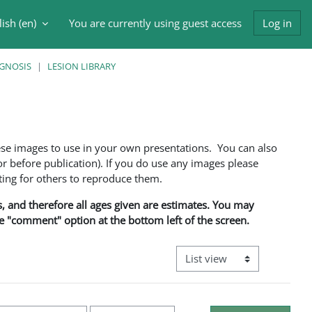
ish ‎(en)‎
You are currently using guest access
Log in
h input
AGNOSIS
LESION LIBRARY
ese images to use in your own presentations. You can also
 before publication). If you do use any images please
ng for others to reproduce them.
ns, and therefore all ages given are estimates. You may
he "comment" option at the bottom left of the screen.
View mode tertiary navigati