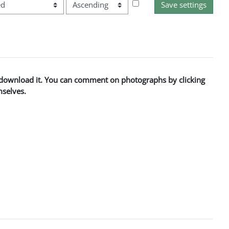
Order
to download it. You can comment on photographs by clicking
mselves.