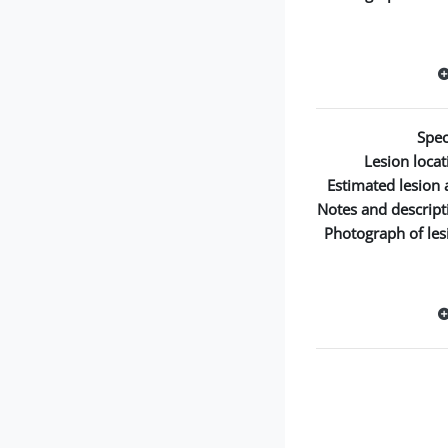
Spec
Lesion locat
Estimated lesion 
Notes and descript
Photograph of les