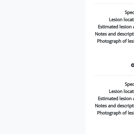
Spec
Lesion locat
Estimated lesion 
Notes and descript
Photograph of les
Spec
Lesion locat
Estimated lesion 
Notes and descript
Photograph of les