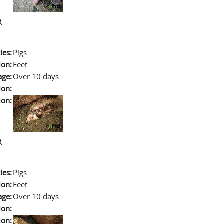
ies:
Pigs
ion:
Feet
age:
Over 10 days
ion:
ion:
ies:
Pigs
ion:
Feet
age:
Over 10 days
ion:
ion: