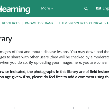
More
Engl
Toggle searc
RESOURCES
KNOWLEDGE BANK
EUFMD RESOURCES: CLINICAL DI
rary
ents
f images of foot and mouth disease lesions. You may download th
s to share with other users (they will be checked by a moderator
en you do so. By uploading your images here, you are consenti
rwise indicated, the photographs in this library are of field lesio
ion age given- if so, please do feel free to add a comment using t