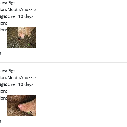
ies:
Pigs
ion:
Mouth/muzzle
age:
Over 10 days
ion:
ion:
ies:
Pigs
ion:
Mouth/muzzle
age:
Over 10 days
ion:
ion: