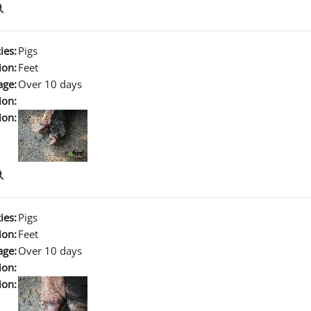
ies:
Pigs
ion:
Feet
age:
Over 10 days
ion:
ion:
ies:
Pigs
ion:
Feet
age:
Over 10 days
ion:
ion: