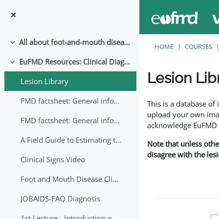
Skip to main content
All about foot-and-mouth disease!
Collapse
HOME
COURSES
EuFMD Resources: Clinical Diagnosis
Collapse
Lesion Lib
Lesion Library
Completion requirem
FMD factsheet: General information for producers that veterinary services may adapt English/Francais
This is a database o
upload your own image
FMD factsheet: General information for producers that veterinary services may adapt in English-French-Arabic
acknowledge EuFMD wh
A Field Guide to Estimating the Age of Foot and Mouth Disease Lesions
Note that unless othe
disagree with the les
Clinical Signs Video
Foot and Mouth Disease Clinical Examination
JOBAIDS-FAQ Diagnosis
1st Lecture - Introduction on FMD and Lesion Ageing (Arabic)