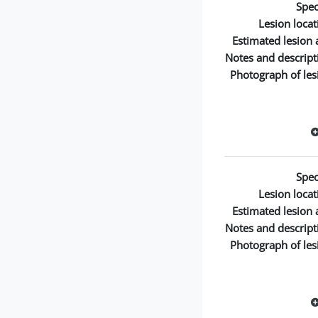
Spec
Lesion locat
Estimated lesion 
Notes and descript
Photograph of les
Spec
Lesion locat
Estimated lesion 
Notes and descript
Photograph of les