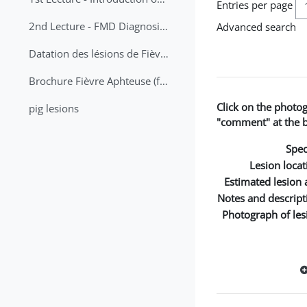
Entries per page
2nd Lecture - FMD Diagnosis and Sampling
Advanced search
Datation des lésions de Fièvre Aphteuse Guide pratique
Brochure Fièvre Aphteuse (french and arabic)
Click on the photo
pig lesions
"comment" at the bo
Spec
Lesion locat
Estimated lesion 
Notes and descript
Photograph of les