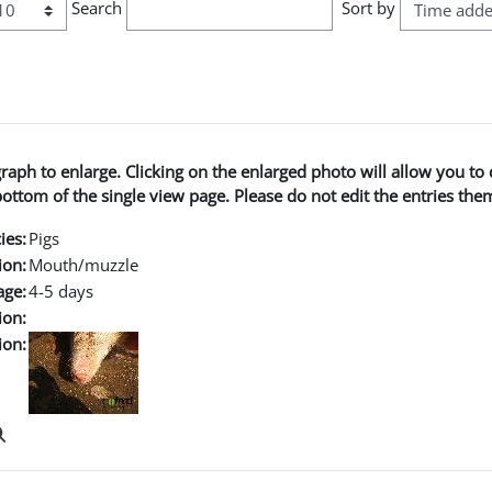
Search
Sort by
graph to enlarge. Clicking on the enlarged photo will allow you 
ttom of the single view page. Please do not edit the entries the
ies:
Pigs
ion:
Mouth/muzzle
age:
4-5 days
ion:
ion: