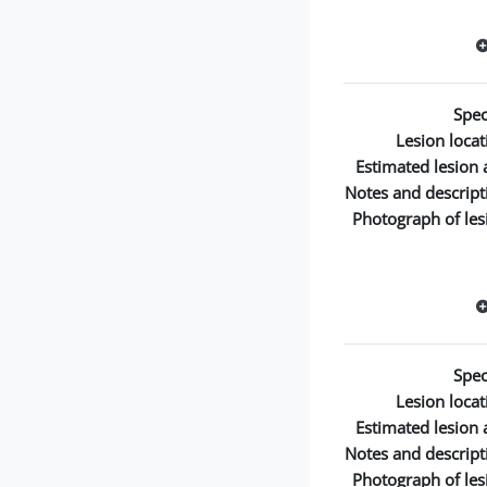
Spec
Lesion locat
Estimated lesion 
Notes and descript
Photograph of les
Spec
Lesion locat
Estimated lesion 
Notes and descript
Photograph of les