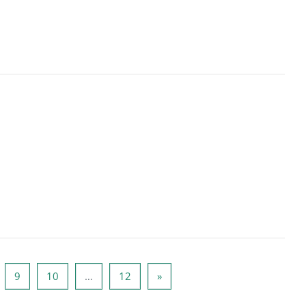
ge 8
Page 9
Page 10
Page 12
Next page
9
10
…
12
»