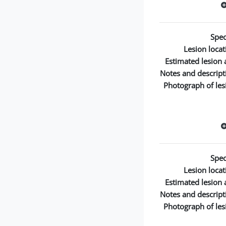
Spec
Lesion locat
Estimated lesion 
Notes and descript
Photograph of les
Spec
Lesion locat
Estimated lesion 
Notes and descript
Photograph of les