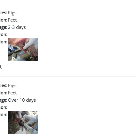
ies:
Pigs
ion:
Feet
age:
2-3 days
ion:
ion:
ies:
Pigs
ion:
Feet
age:
Over 10 days
ion:
ion: