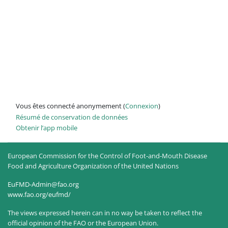
Vous êtes connecté anonymement (
Connexion
)
Résumé de conservation de données
Obtenir l’app mobile
European Commission for the Control of Foot-and-Mouth Disease
Food and Agriculture Organization of the United Nations
EuFMD-Admin@fao.org
www.fao.org/eufmd/
The views expressed herein can in no way be taken to reflect the
official opinion of the FAO or the European Union.