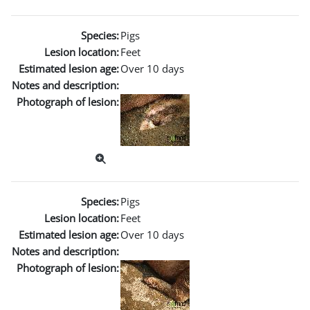
Species:
Pigs
Lesion location:
Feet
Estimated lesion age:
Over 10 days
Notes and description:
Photograph of lesion:
Species:
Pigs
Lesion location:
Feet
Estimated lesion age:
Over 10 days
Notes and description:
Photograph of lesion: