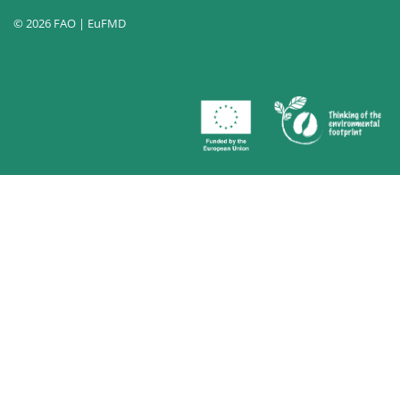
© 2026 FAO | EuFMD