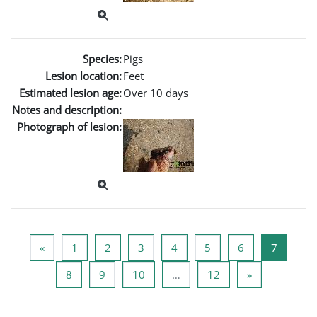
Species:
Pigs
Lesion location:
Feet
Estimated lesion age:
Over 10 days
Notes and description:
Photograph of lesion:
Page précédente
Page 1
Page 2
Page 3
Page 4
Page 5
Page 6
Page 7
«
1
2
3
4
5
6
7
Page 8
Page 9
Page 10
Page 12
Page suivant
8
9
10
…
12
»