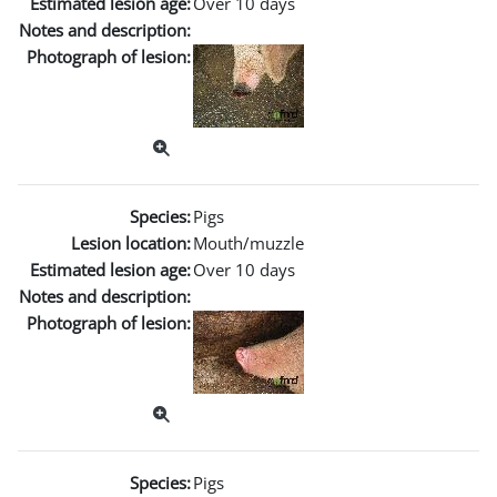
Estimated lesion age:
Over 10 days
Notes and description:
Photograph of lesion:
Species:
Pigs
Lesion location:
Mouth/muzzle
Estimated lesion age:
Over 10 days
Notes and description:
Photograph of lesion:
Species:
Pigs