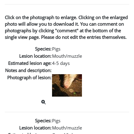
Click on the photograph to enlarge. Clicking on the enlarged
photo will allow you to download it. You can comment on
photographs by clicking "comment" at the bottom of the
single view page. Please do not edit the entries themselves.
Species:
Pigs
Lesion location:
Mouth/muzzle
Estimated lesion age:
4-5 days
Notes and description:
Photograph of lesion:
Species:
Pigs
Lesion location:
Mouth/muzzle