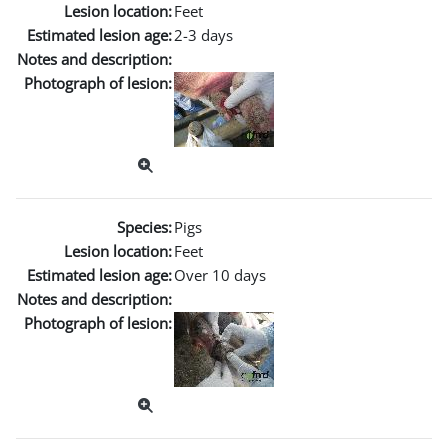
Lesion location:
Feet
Estimated lesion age:
2-3 days
Notes and description:
Photograph of lesion:
Species:
Pigs
Lesion location:
Feet
Estimated lesion age:
Over 10 days
Notes and description:
Photograph of lesion: