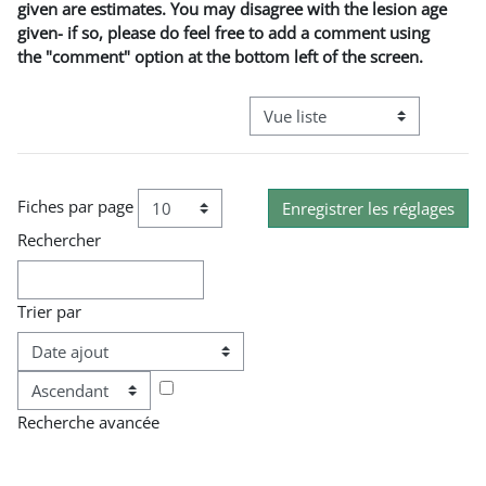
given are estimates. You may disagree with the lesion age
given- if so, please do feel free to add a comment using
the "comment" option at the bottom left of the screen.
Navigation tertiaire du mode co
Fiches par page
Rechercher
Trier par
Ordre
Recherche avancée