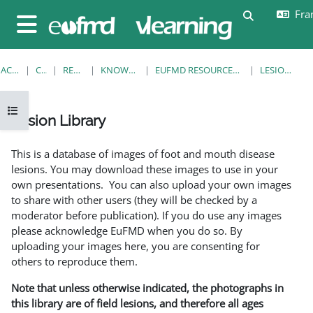
Passer au contenu principal
Fran
Activer/désa
Panneau latéral
ACCUEIL
COURS
RESOURCES
KNOWLEDGE BANK
EUFMD RESOURCES: CLINICAL DIAGNOSIS
LESION LIBRARY
Ouvrir l’index du cours
Lesion Library
Conditions d’achèvement
This is a database of images of foot and mouth disease
lesions. You may download these images to use in your
own presentations. You can also upload your own images
to share with other users (they will be checked by a
moderator before publication). If you do use any images
please acknowledge EuFMD when you do so. By
uploading your images here, you are consenting for
others to reproduce them.
Note that unless otherwise indicated, the photographs in
this library are of field lesions, and therefore all ages