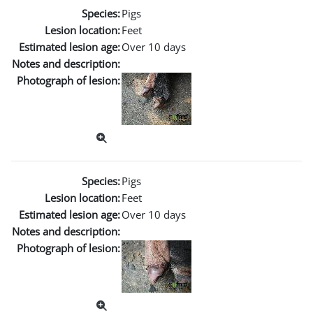
Species:
Pigs
Lesion location:
Feet
Estimated lesion age:
Over 10 days
Notes and description:
Photograph of lesion:
Species:
Pigs
Lesion location:
Feet
Estimated lesion age:
Over 10 days
Notes and description:
Photograph of lesion: