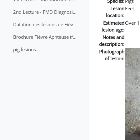
Species:
Pigs
Lesion
Feet
2nd Lecture - FMD Diagnosis and Sampling
location:
Estimated
Over 1
Datation des lésions de Fièvre Aphteuse Guide pratique
lesion age:
Brochure Fièvre Aphteuse (french and arabic)
Notes and
description:
pig lesions
Photograph
of lesion: