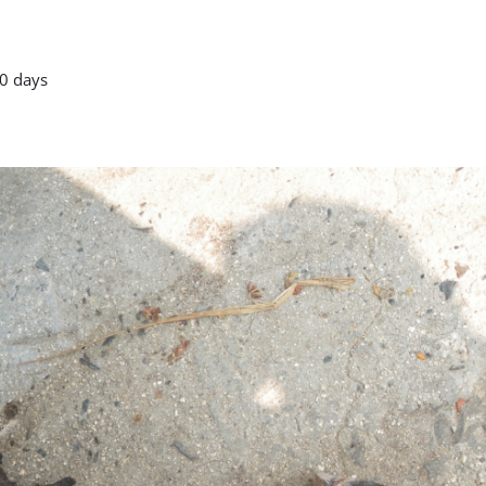
0 days