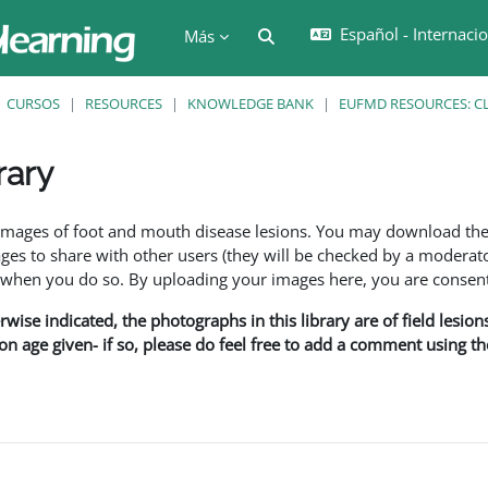
Español - Internacion
Selector de búsqueda de en
Más
CURSOS
RESOURCES
KNOWLEDGE BANK
EUFMD RESOURCES: CL
rary
ción
f images of foot and mouth disease lesions. You may download th
s to share with other users (they will be checked by a moderator
en you do so. By uploading your images here, you are consenti
rwise indicated, the photographs in this library are of field lesio
ion age given- if so, please do feel free to add a comment using t