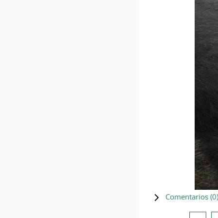
Comentarios (
0