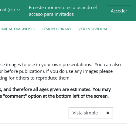
En este momento está usando el
al ‎(es)‎
trada
Acceder
acceso para invitados
INICAL DIAGNOSIS
LESION LIBRARY
VER INDIVIDUAL
ese images to use in your own presentations. You can also
 before publication). If you do use any images please
ng for others to reproduce them.
ns, and therefore all ages given are estimates. You may
he "comment" option at the bottom left of the screen.
Ver modo de navegación terciar