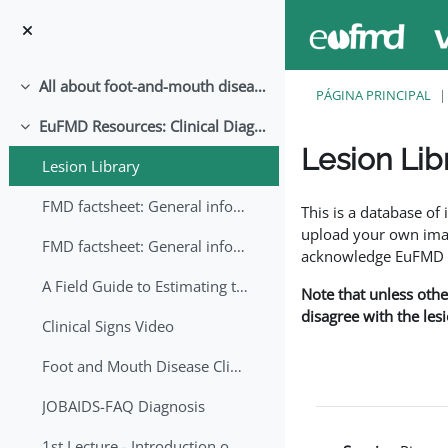
Salta al contenido principal
All about foot-and-mouth disease!
Colapsar
PÁGINA PRINCIPAL
EuFMD Resources: Clinical Diagnosis
Colapsar
Lesion Lib
Lesion Library
Requisitos de finaliza
FMD factsheet: General information for producers that veterinary services may adapt English/Francais
This is a database o
upload your own image
FMD factsheet: General information for producers that veterinary services may adapt in English-French-Arabic
acknowledge EuFMD wh
A Field Guide to Estimating the Age of Foot and Mouth Disease Lesions
Note that unless othe
disagree with the les
Clinical Signs Video
Foot and Mouth Disease Clinical Examination
JOBAIDS-FAQ Diagnosis
1st Lecture - Introduction on FMD and Lesion Ageing (Arabic)