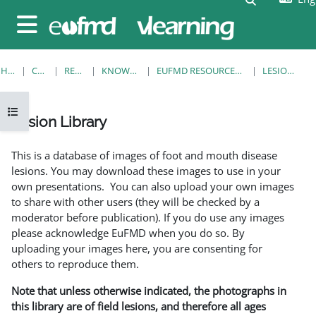
Skip to main content
Side panel
HOME
COURSES
RESOURCES
KNOWLEDGE BANK
EUFMD RESOURCES: CLINICAL DIAGNOSIS
LESION LIBRARY
Open course index
Lesion Library
Completion requirements
This is a database of images of foot and mouth disease
lesions. You may download these images to use in your
own presentations. You can also upload your own images
to share with other users (they will be checked by a
moderator before publication). If you do use any images
please acknowledge EuFMD when you do so. By
uploading your images here, you are consenting for
others to reproduce them.
Note that unless otherwise indicated, the photographs in
this library are of field lesions, and therefore all ages