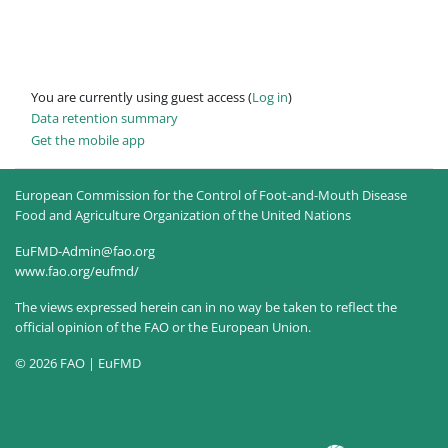
You are currently using guest access (
Log in
)
Data retention summary
Get the mobile app
European Commission for the Control of Foot-and-Mouth Disease
Food and Agriculture Organization of the United Nations
EuFMD-Admin@fao.org
www.fao.org/eufmd/
The views expressed herein can in no way be taken to reflect the
official opinion of the FAO or the European Union.
© 2026 FAO | EuFMD