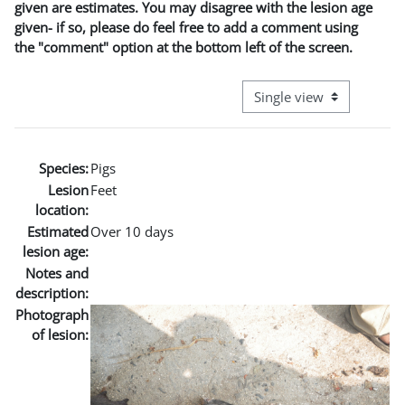
given are estimates. You may disagree with the lesion age
given- if so, please do feel free to add a comment using
the "comment" option at the bottom left of the screen.
View mode tertiary naviga
Species:
Pigs
Lesion
Feet
location:
Estimated
Over 10 days
lesion age:
Notes and
description:
Photograph
of lesion: