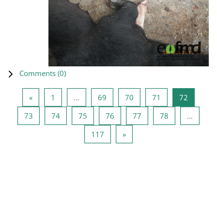
Comments (
0
)
Previous page
Page 1
Page 69
Page 70
Page 71
Page 72
«
1
…
69
70
71
72
Page 73
Page 74
Page 75
Page 76
Page 77
Page 78
73
74
75
76
77
78
…
Page 117
Next page
117
»