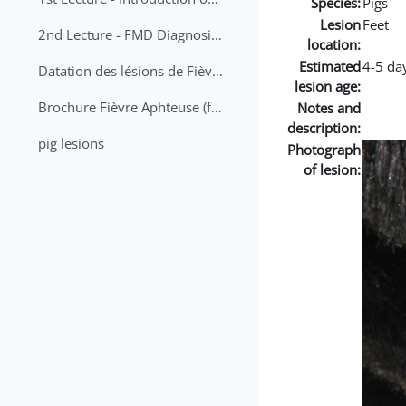
Species:
Pigs
Lesion
Feet
2nd Lecture - FMD Diagnosis and Sampling
location:
Estimated
4-5 da
Datation des lésions de Fièvre Aphteuse Guide pratique
lesion age:
Brochure Fièvre Aphteuse (french and arabic)
Notes and
description:
pig lesions
Photograph
of lesion: