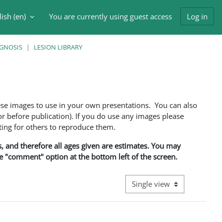
ish ‎(en)‎
You are currently using guest access
Log in
h input
AGNOSIS
LESION LIBRARY
ese images to use in your own presentations. You can also
 before publication). If you do use any images please
ng for others to reproduce them.
ns, and therefore all ages given are estimates. You may
he "comment" option at the bottom left of the screen.
View mode tertiary navigati