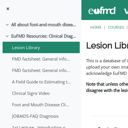
Skip to main content
All about foot-and-mouth disease!
Collapse
HOME
COURSES
EuFMD Resources: Clinical Diagnosis
Collapse
Lesion Lib
Lesion Library
Completion requirem
FMD factsheet: General information for producers that veterinary services may adapt English/Francais
This is a database o
upload your own image
FMD factsheet: General information for producers that veterinary services may adapt in English-French-Arabic
acknowledge EuFMD wh
A Field Guide to Estimating the Age of Foot and Mouth Disease Lesions
Note that unless othe
disagree with the les
Clinical Signs Video
Foot and Mouth Disease Clinical Examination
JOBAIDS-FAQ Diagnosis
1st Lecture - Introduction on FMD and Lesion Ageing (Arabic)