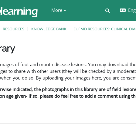
More
Engl
Toggle searc
RESOURCES
KNOWLEDGE BANK
EUFMD RESOURCES: CLINICAL DI
rary
ents
f images of foot and mouth disease lesions. You may download th
s to share with other users (they will be checked by a moderator
en you do so. By uploading your images here, you are consenti
rwise indicated, the photographs in this library are of field lesio
ion age given- if so, please do feel free to add a comment using t