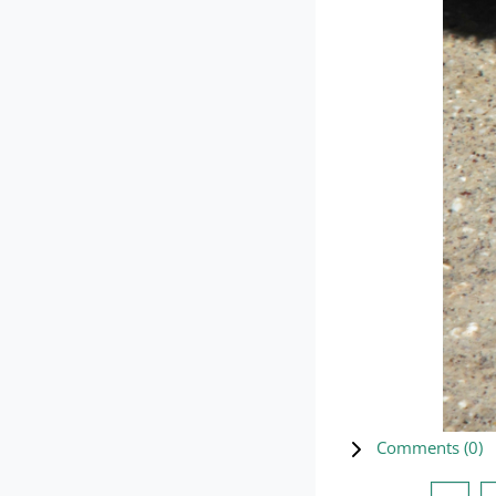
Comments (
0
)