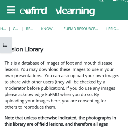
Skip to main content
Side panel
HOME
COURSES
RESOURCES
KNOWLEDGE BANK
EUFMD RESOURCES: CLINICAL DIAGNOSIS
LESION LIBRARY
Open course index
Lesion Library
Completion requirements
This is a database of images of foot and mouth disease
lesions. You may download these images to use in your
own presentations. You can also upload your own images
to share with other users (they will be checked by a
moderator before publication). If you do use any images
please acknowledge EuFMD when you do so. By
uploading your images here, you are consenting for
others to reproduce them.
Note that unless otherwise indicated, the photographs in
this library are of field lesions, and therefore all ages