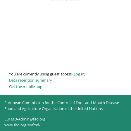
You are currently using guest access (
Log in
)
Data retention summary
Get the mobile app
European Commission for the Control of Foot-and-Mouth Disease
Food and Agriculture Organization of the United Nations
EuFMD-Admin@fao.org
www.fao.org/eufmd/