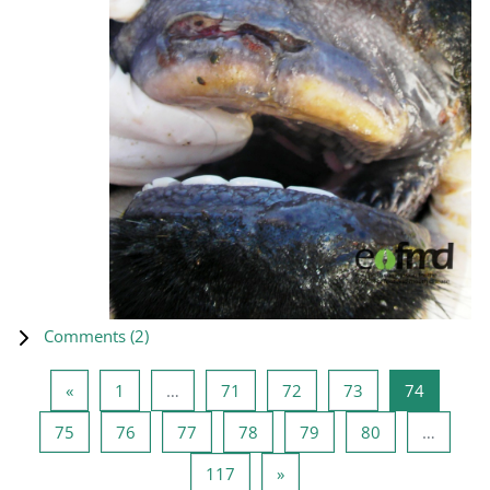
Comments (
2
)
Previous page
Page 1
Page 71
Page 72
Page 73
Page 74
«
1
…
71
72
73
74
Page 75
Page 76
Page 77
Page 78
Page 79
Page 80
75
76
77
78
79
80
…
Page 117
Next page
117
»