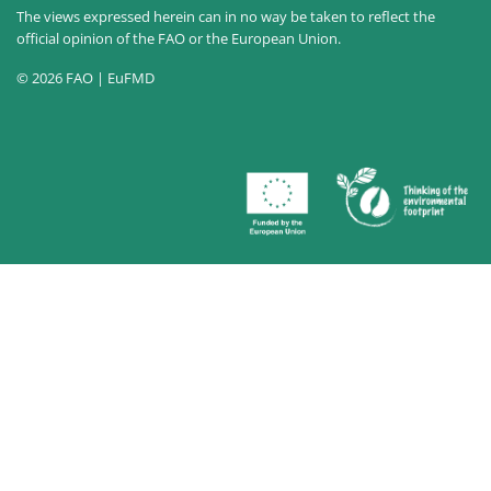
The views expressed herein can in no way be taken to reflect the
official opinion of the FAO or the European Union.
© 2026 FAO | EuFMD