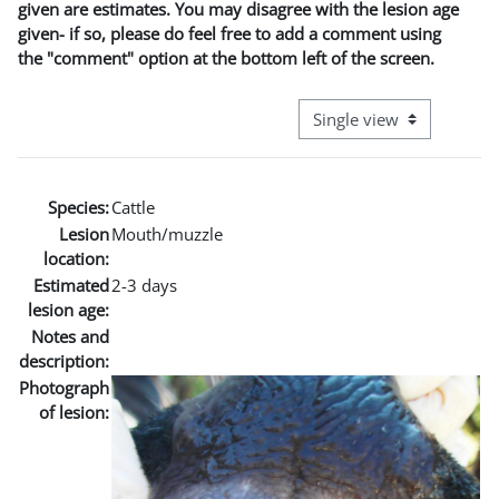
given are estimates. You may disagree with the lesion age
given- if so, please do feel free to add a comment using
the "comment" option at the bottom left of the screen.
View mode tertiary naviga
Species:
Cattle
Lesion
Mouth/muzzle
location:
Estimated
2-3 days
lesion age:
Notes and
description:
Photograph
of lesion: