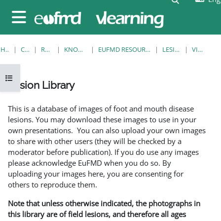
Skip to main content
Side panel
HOME
COURSES
RESOURCES
KNOWLEDGE BANK
EUFMD RESOURCES: CLINICAL DIAGNOSIS
LESION LIBRARY
VIEW SINGLE
Open course index
Lesion Library
Completion requirements
This is a database of images of foot and mouth disease
lesions. You may download these images to use in your
own presentations. You can also upload your own images
to share with other users (they will be checked by a
moderator before publication). If you do use any images
please acknowledge EuFMD when you do so. By
uploading your images here, you are consenting for
others to reproduce them.
Note that unless otherwise indicated, the photographs in
this library are of field lesions, and therefore all ages