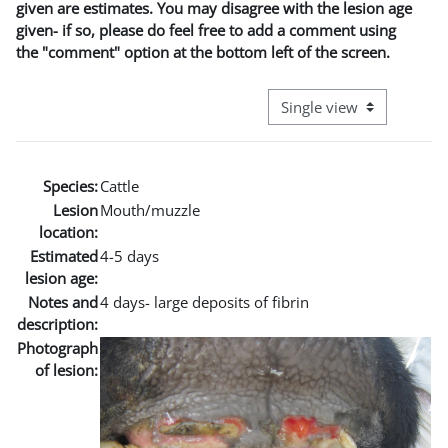
given are estimates. You may disagree with the lesion age
given- if so, please do feel free to add a comment using
the "comment" option at the bottom left of the screen.
View mode tertiary naviga
Species:
Cattle
Lesion
Mouth/muzzle
location:
Estimated
4-5 days
lesion age:
Notes and
4 days- large deposits of fibrin
description:
Photograph
of lesion: