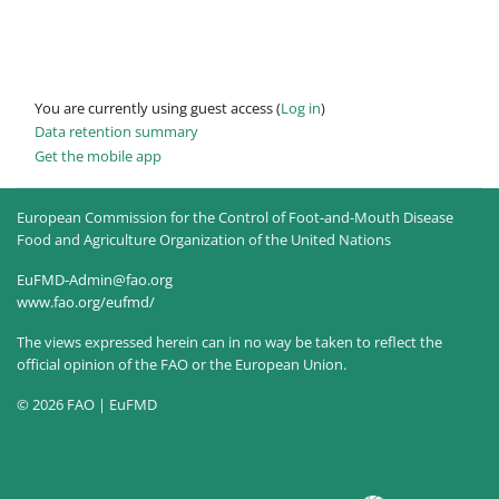
You are currently using guest access (
Log in
)
Data retention summary
Get the mobile app
European Commission for the Control of Foot-and-Mouth Disease
Food and Agriculture Organization of the United Nations
EuFMD-Admin@fao.org
www.fao.org/eufmd/
The views expressed herein can in no way be taken to reflect the
official opinion of the FAO or the European Union.
© 2026 FAO | EuFMD