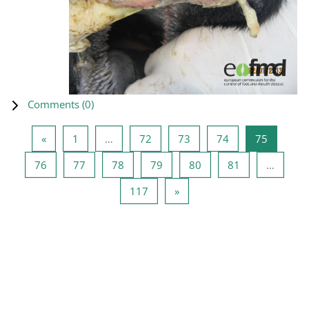
Comments (
0
)
Previous page
Page 1
Page 72
Page 73
Page 74
Page 75
«
1
…
72
73
74
75
Page 76
Page 77
Page 78
Page 79
Page 80
Page 81
76
77
78
79
80
81
…
Page 117
Next page
117
»