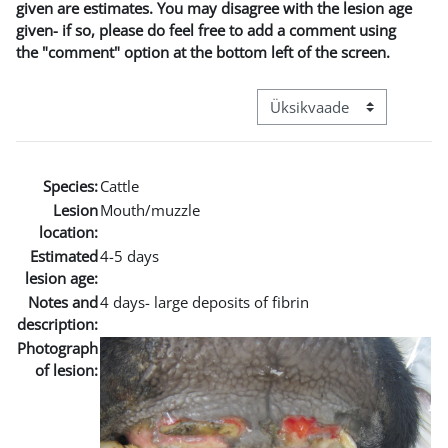
given are estimates. You may disagree with the lesion age
given- if so, please do feel free to add a comment using
the "comment" option at the bottom left of the screen.
View mode tertiary navigat
Species:
Cattle
Lesion
Mouth/muzzle
location:
Estimated
4-5 days
lesion age:
Notes and
4 days- large deposits of fibrin
description:
Photograph
of lesion: