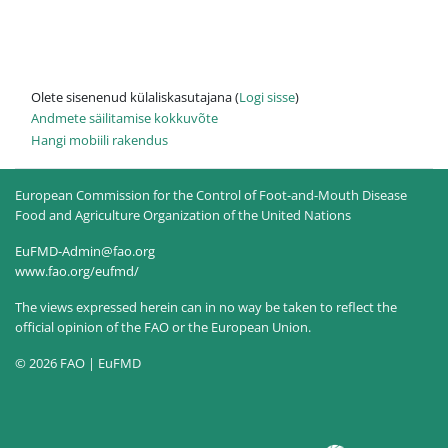
Olete sisenenud külaliskasutajana (
Logi sisse
)
Andmete säilitamise kokkuvõte
Hangi mobiili rakendus
European Commission for the Control of Foot-and-Mouth Disease
Food and Agriculture Organization of the United Nations
EuFMD-Admin@fao.org
www.fao.org/eufmd/
The views expressed herein can in no way be taken to reflect the
official opinion of the FAO or the European Union.
© 2026 FAO | EuFMD