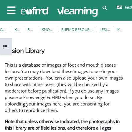
Jäta vahele peasisuni
eesti
Lülitab otsi
Küljepaneel
AVALEHT
KURSUSED
RESOURCES
KNOWLEDGE BANK
EUFMD RESOURCES: CLINICAL DIAGNOSIS
LESION LIBRARY
KUVA ÜKS
Ava kursuse sisukord
Lesion Library
Lõpetamise nõuded
This is a database of images of foot and mouth disease
lesions. You may download these images to use in your
own presentations. You can also upload your own images
to share with other users (they will be checked by a
moderator before publication). If you do use any images
please acknowledge EuFMD when you do so. By
uploading your images here, you are consenting for
others to reproduce them.
Note that unless otherwise indicated, the photographs in
this library are of field lesions, and therefore all ages