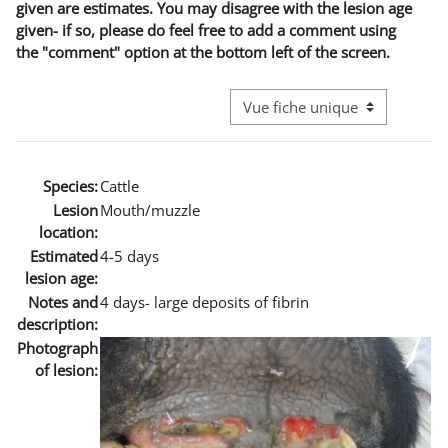
given are estimates. You may disagree with the lesion age
given- if so, please do feel free to add a comment using
the "comment" option at the bottom left of the screen.
Navigation tertiaire du mode co
Species:
Cattle
Lesion
Mouth/muzzle
location:
Estimated
4-5 days
lesion age:
Notes and
4 days- large deposits of fibrin
description:
Photograph
of lesion: