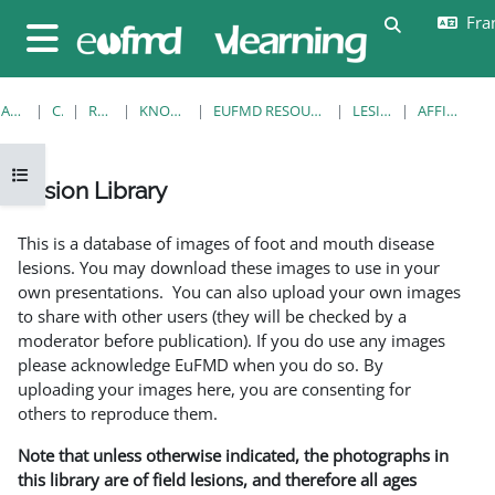
Passer au contenu principal
Fran
Activer/désa
Panneau latéral
ACCUEIL
COURS
RESOURCES
KNOWLEDGE BANK
EUFMD RESOURCES: CLINICAL DIAGNOSIS
LESION LIBRARY
AFFICHAGE FICHE
Ouvrir l’index du cours
Lesion Library
Conditions d’achèvement
This is a database of images of foot and mouth disease
lesions. You may download these images to use in your
own presentations. You can also upload your own images
to share with other users (they will be checked by a
moderator before publication). If you do use any images
please acknowledge EuFMD when you do so. By
uploading your images here, you are consenting for
others to reproduce them.
Note that unless otherwise indicated, the photographs in
this library are of field lesions, and therefore all ages