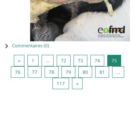
Commentaires (
0
)
Page précédente
Page 1
Page 72
Page 73
Page 74
Page 75
«
1
…
72
73
74
75
Page 76
Page 77
Page 78
Page 79
Page 80
Page 81
76
77
78
79
80
81
…
Page 117
Page suivante
117
»