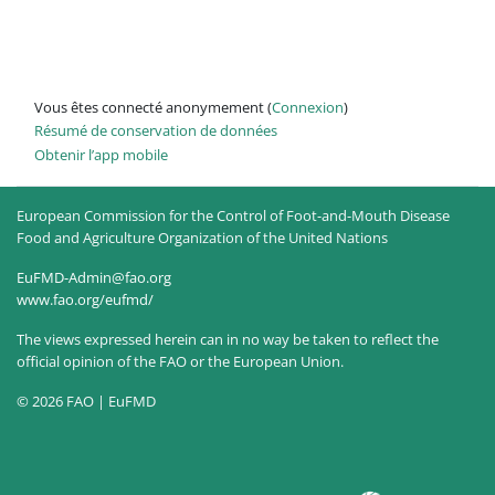
Vous êtes connecté anonymement (
Connexion
)
Résumé de conservation de données
Obtenir l’app mobile
European Commission for the Control of Foot-and-Mouth Disease
Food and Agriculture Organization of the United Nations
EuFMD-Admin@fao.org
www.fao.org/eufmd/
The views expressed herein can in no way be taken to reflect the
official opinion of the FAO or the European Union.
© 2026 FAO | EuFMD