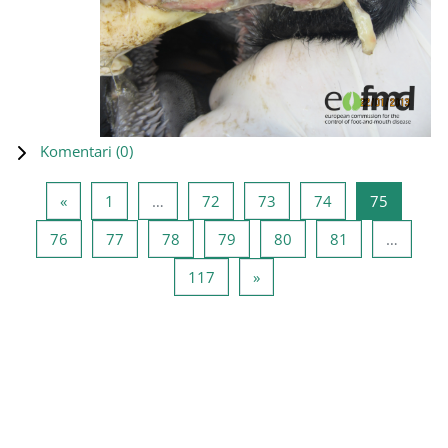
Komentari (
0
)
Prethodna stranica
Stranica 1
Stranica 72
Stranica 73
Stranica 74
Stranica
«
1
…
72
73
74
75
Stranica 76
Stranica 77
Stranica 78
Stranica 79
Stranica 80
Stranica 81
76
77
78
79
80
81
…
Stranica 117
Sljedeća stranica
117
»