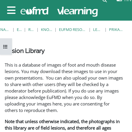
Preskoči na sadržaj
Bočni panel
NASLOVNICA
E-KOLEGIJI
RESOURCES
KNOWLEDGE BANK
EUFMD RESOURCES: CLINICAL DIAGNOSIS
LESION LIBRARY
PRIKAŽI POJEDINAČNO
Prikaži navigaciju
Lesion Library
Uvjet dovršenosti
This is a database of images of foot and mouth disease
lesions. You may download these images to use in your
own presentations. You can also upload your own images
to share with other users (they will be checked by a
moderator before publication). If you do use any images
please acknowledge EuFMD when you do so. By
uploading your images here, you are consenting for
others to reproduce them.
Note that unless otherwise indicated, the photographs in
this library are of field lesions, and therefore all ages