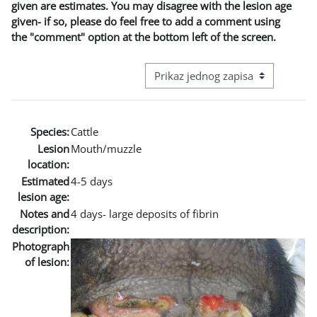
given are estimates. You may disagree with the lesion age
given- if so, please do feel free to add a comment using
the "comment" option at the bottom left of the screen.
View mode tertiary navigation
Species:
Cattle
Lesion
Mouth/muzzle
location:
Estimated
4-5 days
lesion age:
Notes and
4 days- large deposits of fibrin
description:
Photograph
of lesion: