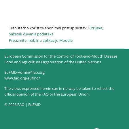
Trenutačno koristite anonimni pristup sustavu (
Prijava
)
Sažetak čuvanja podataka
Preuzmite mobilnu aplikaciju Moodle
European Commission for the Control of Foot-and-Mouth Disease
Food and Agriculture Organization of the United Nations
EuFMD-Admin@fao.org
www.fao.org/eufmd/
The views expressed herein can in no way be taken to reflect the
official opinion of the FAO or the European Union.
© 2026 FAO | EuFMD