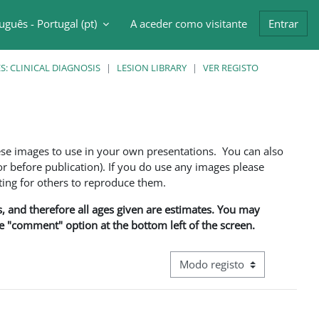
uguês - Portugal ‎(pt)‎
A aceder como visitante
Entrar
ntrada da pesquisa
: CLINICAL DIAGNOSIS
LESION LIBRARY
VER REGISTO
ese images to use in your own presentations. You can also
 before publication). If you do use any images please
ng for others to reproduce them.
ns, and therefore all ages given are estimates. You may
he "comment" option at the bottom left of the screen.
Navegação terciária do modo d