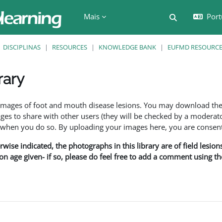
Mais
Port
Alternar a e
DISCIPLINAS
RESOURCES
KNOWLEDGE BANK
EUFMD RESOURCES
rary
são
f images of foot and mouth disease lesions. You may download th
s to share with other users (they will be checked by a moderator
en you do so. By uploading your images here, you are consenti
rwise indicated, the photographs in this library are of field lesio
ion age given- if so, please do feel free to add a comment using t