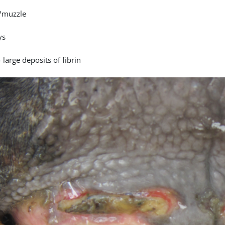
/muzzle
ys
 large deposits of fibrin