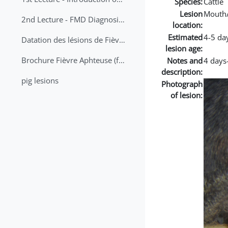
Species:
Cattle
Lesion
Mouth
2nd Lecture - FMD Diagnosis and Sampling
location:
Estimated
4-5 da
Datation des lésions de Fièvre Aphteuse Guide pratique
lesion age:
Brochure Fièvre Aphteuse (french and arabic)
Notes and
4 days-
description:
pig lesions
Photograph
of lesion: