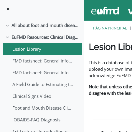
Ir para o conteúdo principal
All about foot-and-mouth disease!
Contrair
PÁGINA PRINCIPAL
EuFMD Resources: Clinical Diagnosis
Contrair
Lesion Lib
Lesion Library
Requisitos de conclu
FMD factsheet: General information for producers that veterinary services may adapt English/Francais
This is a database o
upload your own image
FMD factsheet: General information for producers that veterinary services may adapt in English-French-Arabic
acknowledge EuFMD wh
A Field Guide to Estimating the Age of Foot and Mouth Disease Lesions
Note that unless othe
disagree with the les
Clinical Signs Video
Foot and Mouth Disease Clinical Examination
JOBAIDS-FAQ Diagnosis
1st Lecture - Introduction on FMD and Lesion Ageing (Arabic)