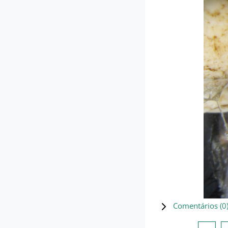
Comentários (
0