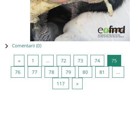
Comentarii (
0
)
Pagina anterioară
Pagina 1
Pagina 72
Pagina 73
Pagina 74
Pagina 7
«
1
…
72
73
74
75
Pagina 76
Pagina 77
Pagina 78
Pagina 79
Pagina 80
Pagina 81
76
77
78
79
80
81
…
Pagina 117
Pagina următoare
117
»