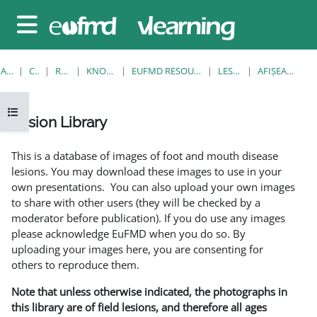
Sari la conţinutul principal
Panou lateral
ACASĂ
CURSURI
RESOURCES
KNOWLEDGE BANK
EUFMD RESOURCES: CLINICAL DIAGNOSIS
LESION LIBRARY
AFIŞEAZĂ UNUL SINGUR
Deschide Indexul cursului
Lesion Library
Cerințe pentru finalizare
This is a database of images of foot and mouth disease
lesions. You may download these images to use in your
own presentations. You can also upload your own images
to share with other users (they will be checked by a
moderator before publication). If you do use any images
please acknowledge EuFMD when you do so. By
uploading your images here, you are consenting for
others to reproduce them.
Note that unless otherwise indicated, the photographs in
this library are of field lesions, and therefore all ages