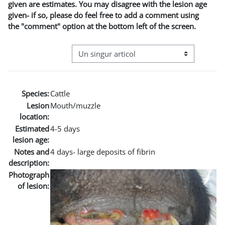
given are estimates. You may disagree with the lesion age
given- if so, please do feel free to add a comment using
the "comment" option at the bottom left of the screen.
Navigare terțiară în modul vizualizare
Species:
Cattle
Lesion
Mouth/muzzle
location:
Estimated
4-5 days
lesion age:
Notes and
4 days- large deposits of fibrin
description:
Photograph
of lesion: