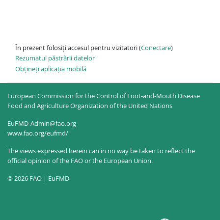
În prezent folosiți accesul pentru vizitatori (
Conectare
)
Rezumatul păstrării datelor
Obțineți aplicația mobilă
European Commission for the Control of Foot-and-Mouth Disease
Food and Agriculture Organization of the United Nations
EuFMD-Admin@fao.org
www.fao.org/eufmd/
The views expressed herein can in no way be taken to reflect the
official opinion of the FAO or the European Union.
© 2026 FAO | EuFMD