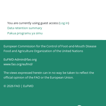
You are currently using guest access (
Log in
)
Data retention summary
Pakua programu ya simu
European Commission for the Control of Foot-and-Mouth Disease
Food and Agriculture Organization of the United Nations
EuFMD-Admin@fao.org
www.fao.org/eufmd/
The views expressed herein can in no way be taken to reflect the
official opinion of the FAO or the European Union.
© 2026 FAO | EuFMD