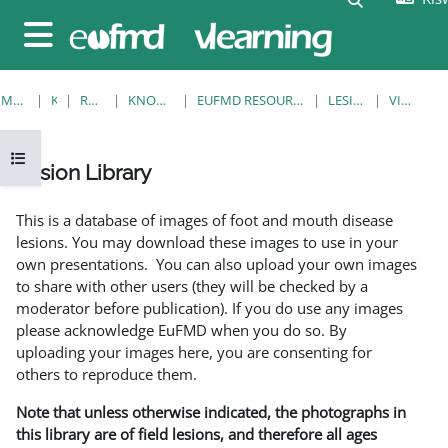
Ruka hadi kwa yaliyomo
Side panel
MWANZO
KOZI
RESOURCES
KNOWLEDGE BANK
EUFMD RESOURCES: CLINICAL DIAGNOSIS
LESION LIBRARY
VIEW SINGLE
Open course index
Lesion Library
Completion requirements
This is a database of images of foot and mouth disease
lesions. You may download these images to use in your
own presentations. You can also upload your own images
to share with other users (they will be checked by a
moderator before publication). If you do use any images
please acknowledge EuFMD when you do so. By
uploading your images here, you are consenting for
others to reproduce them.
Note that unless otherwise indicated, the photographs in
this library are of field lesions, and therefore all ages