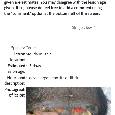
given are estimates. You may disagree with the lesion age
given- if so, please do feel free to add a comment using
the "comment" option at the bottom left of the screen.
View mode tertiary naviga
Species:
Cattle
Lesion
Mouth/muzzle
location:
Estimated
4-5 days
lesion age:
Notes and
4 days- large deposits of fibrin
description:
Photograph
of lesion: