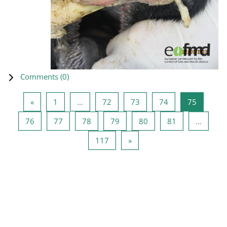
Comments (
0
)
Previous page
Page 1
Page 72
Page 73
Page 74
Page 75
«
1
…
72
73
74
75
Page 76
Page 77
Page 78
Page 79
Page 80
Page 81
76
77
78
79
80
81
…
Page 117
Next page
117
»