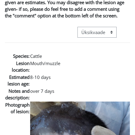
given are estimates. You may disagree with the lesion age
given- if so, please do feel free to add a comment using
the "comment" option at the bottom left of the screen.
View mode tertiary navigat
Species:
Cattle
Lesion
Mouth/muzzle
location:
Estimated
8-10 days
lesion age:
Notes and
over 7 days
description:
Photograph
of lesion: