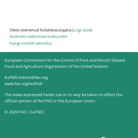
Olete sisenenud külaliskasutajana (
Logi sisse
)
Andmete säilitamise kokkuvõte
Hangi mobiili rakendus
European Commission for the Control of Foot-and-Mouth Disease
Food and Agriculture Organization of the United Nations
EuFMD-Admin@fao.org
www.fao.org/eufmd/
The views expressed herein can in no way be taken to reflect the
official opinion of the FAO or the European Union.
© 2026 FAO | EuFMD