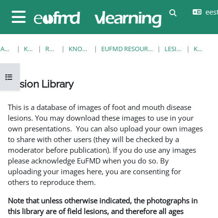
Jäta vahele peasisuni
eesti
Lülitab otsi
Küljepaneel
AVALEHT
KURSUSED
RESOURCES
KNOWLEDGE BANK
EUFMD RESOURCES: CLINICAL DIAGNOSIS
LESION LIBRARY
KUVA ÜKS
Ava kursuse sisukord
Lesion Library
Lõpetamise nõuded
This is a database of images of foot and mouth disease
lesions. You may download these images to use in your
own presentations. You can also upload your own images
to share with other users (they will be checked by a
moderator before publication). If you do use any images
please acknowledge EuFMD when you do so. By
uploading your images here, you are consenting for
others to reproduce them.
Note that unless otherwise indicated, the photographs in
this library are of field lesions, and therefore all ages