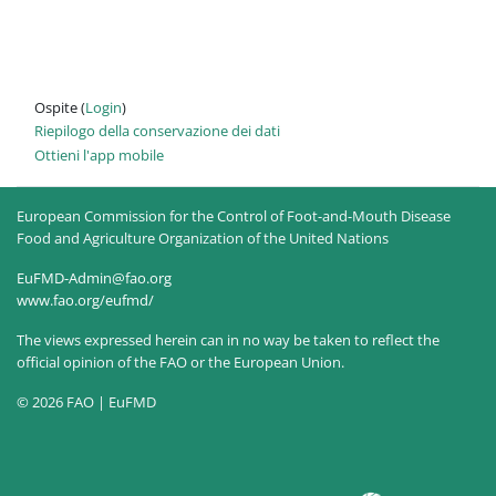
Ospite (
Login
)
Riepilogo della conservazione dei dati
Ottieni l'app mobile
European Commission for the Control of Foot-and-Mouth Disease
Food and Agriculture Organization of the United Nations
EuFMD-Admin@fao.org
www.fao.org/eufmd/
The views expressed herein can in no way be taken to reflect the
official opinion of the FAO or the European Union.
© 2026 FAO | EuFMD