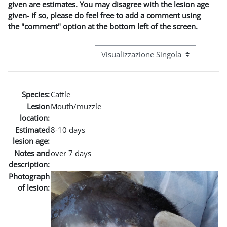
given are estimates. You may disagree with the lesion age
given- if so, please do feel free to add a comment using
the "comment" option at the bottom left of the screen.
Navigazione terziaria modalità visuali
Species:
Cattle
Lesion
Mouth/muzzle
location:
Estimated
8-10 days
lesion age:
Notes and
over 7 days
description:
Photograph
of lesion: