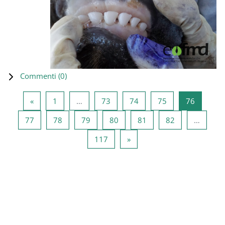
Commenti (
0
)
Pagina precedente
Pagina 1
Pagina 73
Pagina 74
Pagina 75
Pagina 7
«
1
…
73
74
75
76
Pagina 77
Pagina 78
Pagina 79
Pagina 80
Pagina 81
Pagina 82
77
78
79
80
81
82
…
Pagina 117
Pagina successiva
117
»