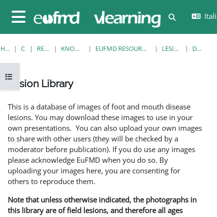
Vai al contenuto principale
Itali
Attiva/disatt
Pannello laterale
HOME
CORSI
RESOURCES
KNOWLEDGE BANK
EUFMD RESOURCES: CLINICAL DIAGNOSIS
LESION LIBRARY
DETTAGLI
Apri indice del corso
Lesion Library
Aggregazione dei criteri
This is a database of images of foot and mouth disease
lesions. You may download these images to use in your
own presentations. You can also upload your own images
to share with other users (they will be checked by a
moderator before publication). If you do use any images
please acknowledge EuFMD when you do so. By
uploading your images here, you are consenting for
others to reproduce them.
Note that unless otherwise indicated, the photographs in
this library are of field lesions, and therefore all ages