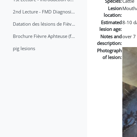
Species:
Cattle
Lesion
Mouth
2nd Lecture - FMD Diagnosis and Sampling
location:
Estimated
8-10 d
Datation des lésions de Fièvre Aphteuse Guide pratique
lesion age:
Brochure Fièvre Aphteuse (french and arabic)
Notes and
over 7
description:
pig lesions
Photograph
of lesion: