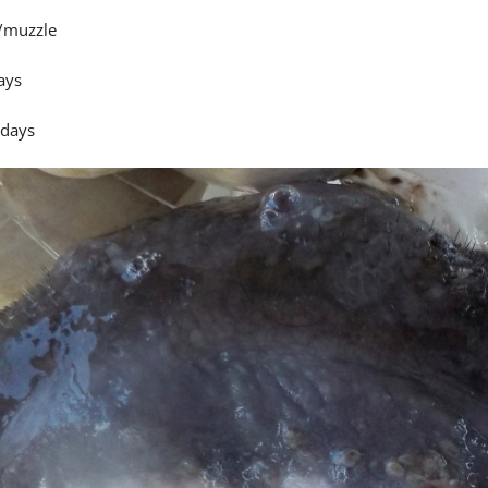
/muzzle
ays
 days