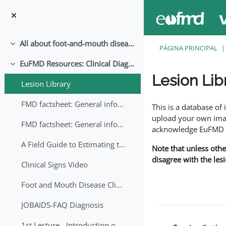
Ir para o conteúdo principal
All about foot-and-mouth disease!
Contrair
PÁGINA PRINCIPAL
EuFMD Resources: Clinical Diagnosis
Contrair
Lesion Lib
Lesion Library
Requisitos de conclu
FMD factsheet: General information for producers that veterinary services may adapt English/Francais
This is a database o
upload your own image
FMD factsheet: General information for producers that veterinary services may adapt in English-French-Arabic
acknowledge EuFMD wh
A Field Guide to Estimating the Age of Foot and Mouth Disease Lesions
Note that unless othe
disagree with the les
Clinical Signs Video
Foot and Mouth Disease Clinical Examination
JOBAIDS-FAQ Diagnosis
1st Lecture - Introduction on FMD and Lesion Ageing (Arabic)