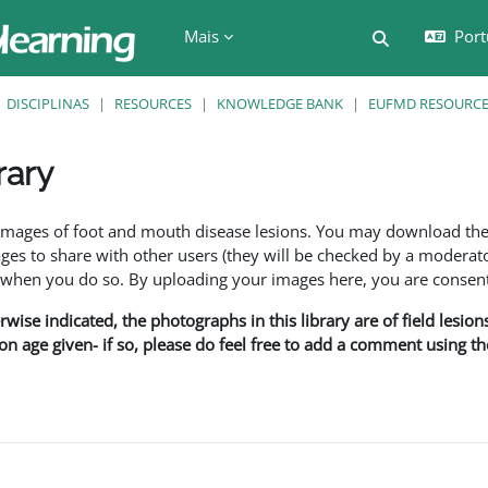
Mais
Port
Alternar a e
DISCIPLINAS
RESOURCES
KNOWLEDGE BANK
EUFMD RESOURCES
rary
são
f images of foot and mouth disease lesions. You may download th
s to share with other users (they will be checked by a moderator
en you do so. By uploading your images here, you are consenti
rwise indicated, the photographs in this library are of field lesio
ion age given- if so, please do feel free to add a comment using t