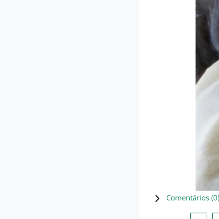
Comentários (
0