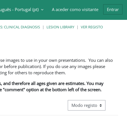
uguês - Portugal ‎(pt)‎
A aceder como visitante
Entrar
ntrada da pesquisa
: CLINICAL DIAGNOSIS
LESION LIBRARY
VER REGISTO
ese images to use in your own presentations. You can also
 before publication). If you do use any images please
ng for others to reproduce them.
ns, and therefore all ages given are estimates. You may
he "comment" option at the bottom left of the screen.
Navegação terciária do modo d