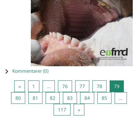
Kommentarer (
0
)
Forrige side
Side 1
Side 76
Side 77
Side 78
Side 79
«
1
…
76
77
78
79
Side 80
Side 81
Side 82
Side 83
Side 84
Side 85
80
81
82
83
84
85
…
Side 117
Næste side
117
»