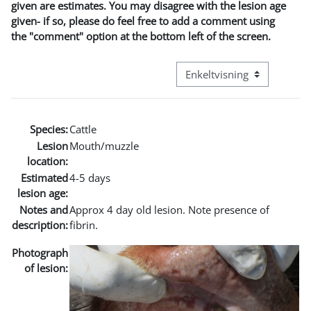
given are estimates. You may disagree with the lesion age
given- if so, please do feel free to add a comment using
the "comment" option at the bottom left of the screen.
Visningsmode tertiær navig
Species:
Cattle
Lesion
Mouth/muzzle
location:
Estimated
4-5 days
lesion age:
Notes and
Approx 4 day old lesion. Note presence of
description:
fibrin.
Photograph
of lesion: