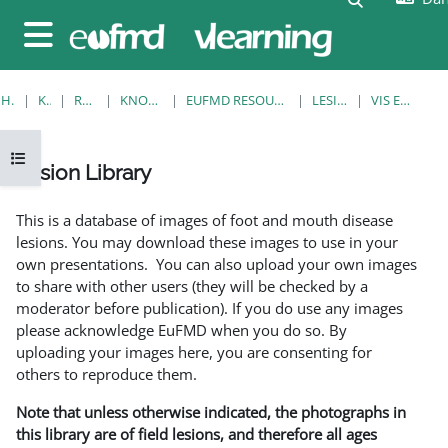
Gå til hovedindhold
Sidepanel
HJEM
KURSER
RESOURCES
KNOWLEDGE BANK
EUFMD RESOURCES: CLINICAL DIAGNOSIS
LESION LIBRARY
VIS EN ENKELT POST
Åbn kursusindeks
Lesion Library
Krav for gennemførelse
This is a database of images of foot and mouth disease
lesions. You may download these images to use in your
own presentations. You can also upload your own images
to share with other users (they will be checked by a
moderator before publication). If you do use any images
please acknowledge EuFMD when you do so. By
uploading your images here, you are consenting for
others to reproduce them.
Note that unless otherwise indicated, the photographs in
this library are of field lesions, and therefore all ages