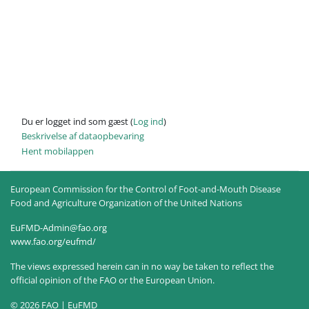
Du er logget ind som gæst (
Log ind
)
Beskrivelse af dataopbevaring
Hent mobilappen
European Commission for the Control of Foot-and-Mouth Disease
Food and Agriculture Organization of the United Nations
EuFMD-Admin@fao.org
www.fao.org/eufmd/
The views expressed herein can in no way be taken to reflect the
official opinion of the FAO or the European Union.
© 2026 FAO | EuFMD