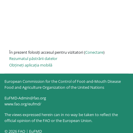
În prezent folosiți accesul pentru vizitatori (
Conectare
)
Rezumatul păstrării datelor
Obțineți aplicația mobilă
European Commission for the Control of Foot-and-Mouth Disease
Food and Agriculture Organization of the United Nations
EuFMD-Admin@fao.org
www.fao.org/eufmd/
The views expressed herein can in no way be taken to reflect the
official opinion of the FAO or the European Union.
© 2026 FAO | EuFMD