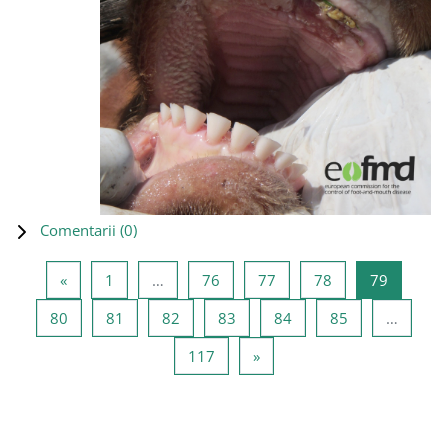
Comentarii (
0
)
Pagina anterioară
Pagina 1
Pagina 76
Pagina 77
Pagina 78
Pagina 7
«
1
…
76
77
78
79
Pagina 80
Pagina 81
Pagina 82
Pagina 83
Pagina 84
Pagina 85
80
81
82
83
84
85
…
Pagina 117
Pagina următoare
117
»