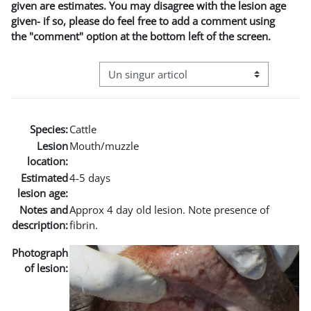
given are estimates. You may disagree with the lesion age
given- if so, please do feel free to add a comment using
the "comment" option at the bottom left of the screen.
Navigare terțiară în modul vizualizare
Species:
Cattle
Lesion
Mouth/muzzle
location:
Estimated
4-5 days
lesion age:
Notes and
Approx 4 day old lesion. Note presence of
description:
fibrin.
Photograph
of lesion: