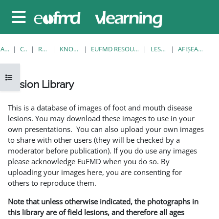
Sari la conţinutul principal
Panou lateral
ACASĂ
CURSURI
RESOURCES
KNOWLEDGE BANK
EUFMD RESOURCES: CLINICAL DIAGNOSIS
LESION LIBRARY
AFIŞEAZĂ UNUL SINGUR
Deschide Indexul cursului
Lesion Library
Cerințe pentru finalizare
This is a database of images of foot and mouth disease
lesions. You may download these images to use in your
own presentations. You can also upload your own images
to share with other users (they will be checked by a
moderator before publication). If you do use any images
please acknowledge EuFMD when you do so. By
uploading your images here, you are consenting for
others to reproduce them.
Note that unless otherwise indicated, the photographs in
this library are of field lesions, and therefore all ages