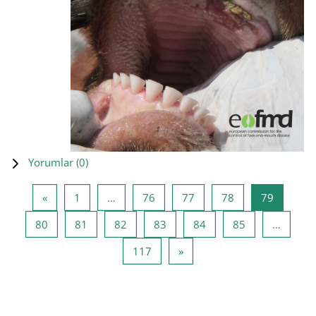
Yorumlar (
0
)
Önceki Sayfa
Sayfa 1
Sayfa 76
Sayfa 77
Sayfa 78
Sayfa 79
«
1
…
76
77
78
79
Sayfa 80
Sayfa 81
Sayfa 82
Sayfa 83
Sayfa 84
Sayfa 85
80
81
82
83
84
85
…
Sayfa 117
Sonraki Sayfa
117
»