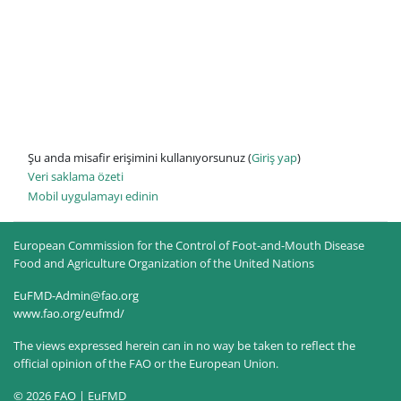
Şu anda misafir erişimini kullanıyorsunuz (
Giriş yap
)
Veri saklama özeti
Mobil uygulamayı edinin
European Commission for the Control of Foot-and-Mouth Disease
Food and Agriculture Organization of the United Nations
EuFMD-Admin@fao.org
www.fao.org/eufmd/
The views expressed herein can in no way be taken to reflect the
official opinion of the FAO or the European Union.
© 2026 FAO | EuFMD