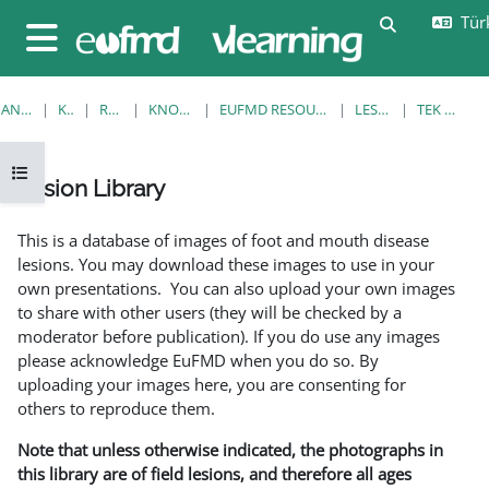
Ana içeriğe git
Türk
Arama girişi
Yan panel
ANA SAYFA
KURSLAR
RESOURCES
KNOWLEDGE BANK
EUFMD RESOURCES: CLINICAL DIAGNOSIS
LESION LIBRARY
TEK GÖRÜNTÜLE
Kurs dizinini aç
Lesion Library
Tamamlama Gereklilikleri
This is a database of images of foot and mouth disease
lesions. You may download these images to use in your
own presentations. You can also upload your own images
to share with other users (they will be checked by a
moderator before publication). If you do use any images
please acknowledge EuFMD when you do so. By
uploading your images here, you are consenting for
others to reproduce them.
Note that unless otherwise indicated, the photographs in
this library are of field lesions, and therefore all ages