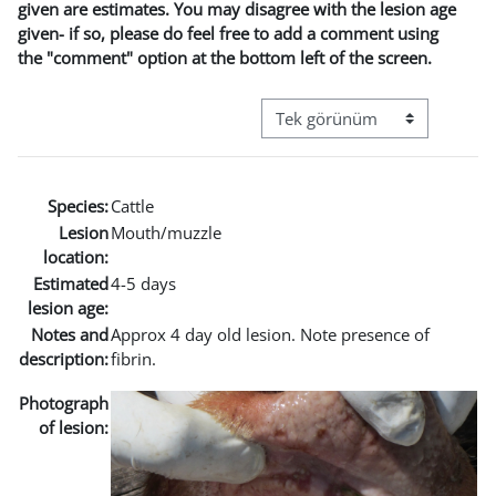
given are estimates. You may disagree with the lesion age
given- if so, please do feel free to add a comment using
the "comment" option at the bottom left of the screen.
Görüntüleme modu üçüncül g
Species:
Cattle
Lesion
Mouth/muzzle
location:
Estimated
4-5 days
lesion age:
Notes and
Approx 4 day old lesion. Note presence of
description:
fibrin.
Photograph
of lesion: