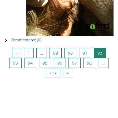
Kommentarer (
0
)
Forrige side
Side 1
Side 89
Side 90
Side 91
Side 92
«
1
…
89
90
91
92
Side 93
Side 94
Side 95
Side 96
Side 97
Side 98
93
94
95
96
97
98
…
Side 117
Næste side
117
»