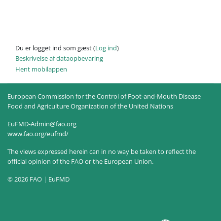
Du er logget ind som gæst (
Log ind
)
Beskrivelse af dataopbevaring
Hent mobilappen
European Commission for the Control of Foot-and-Mouth Disease
Food and Agriculture Organization of the United Nations
EuFMD-Admin@fao.org
www.fao.org/eufmd/
The views expressed herein can in no way be taken to reflect the
official opinion of the FAO or the European Union.
© 2026 FAO | EuFMD