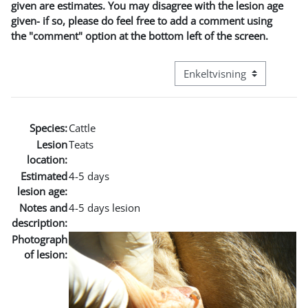
given are estimates. You may disagree with the lesion age
given- if so, please do feel free to add a comment using
the "comment" option at the bottom left of the screen.
Visningsmode tertiær navig
Species:
Cattle
Lesion
Teats
location:
Estimated
4-5 days
lesion age:
Notes and
4-5 days lesion
description:
Photograph
of lesion: