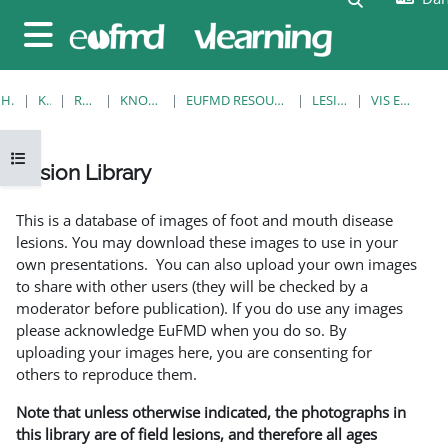
Gå til hovedindhold
Sidepanel
HJEM
KURSER
RESOURCES
KNOWLEDGE BANK
EUFMD RESOURCES: CLINICAL DIAGNOSIS
LESION LIBRARY
VIS EN ENKELT POST
Åbn kursusindeks
Lesion Library
Krav for gennemførelse
This is a database of images of foot and mouth disease
lesions. You may download these images to use in your
own presentations. You can also upload your own images
to share with other users (they will be checked by a
moderator before publication). If you do use any images
please acknowledge EuFMD when you do so. By
uploading your images here, you are consenting for
others to reproduce them.
Note that unless otherwise indicated, the photographs in
this library are of field lesions, and therefore all ages