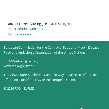
You are currently using guest access (
Log in
)
Data retention summary
Get the mobile app
European Commission for the Control of Foot-and-Mouth Disease
Food and Agriculture Organization of the United Nations
EuFMD-Admin@fao.org
www.fao.org/eufmd/
The views expressed herein can in no way be taken to reflect the
official opinion of the FAO or the European Union.
© 2026 FAO | EuFMD