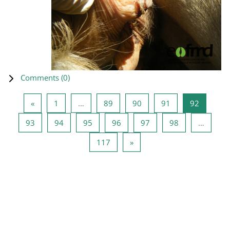
Comments (
0
)
Previous page
Page 1
Page 89
Page 90
Page 91
Page 92
«
1
…
89
90
91
92
Page 93
Page 94
Page 95
Page 96
Page 97
Page 98
93
94
95
96
97
98
…
Page 117
Next page
117
»