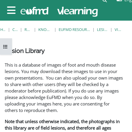
Skip to main content
Side panel
HOME
COURSES
RESOURCES
KNOWLEDGE BANK
EUFMD RESOURCES: CLINICAL DIAGNOSIS
LESION LIBRARY
VIEW SINGLE
Open course index
Lesion Library
Completion requirements
This is a database of images of foot and mouth disease
lesions. You may download these images to use in your
own presentations. You can also upload your own images
to share with other users (they will be checked by a
moderator before publication). If you do use any images
please acknowledge EuFMD when you do so. By
uploading your images here, you are consenting for
others to reproduce them.
Note that unless otherwise indicated, the photographs in
this library are of field lesions, and therefore all ages