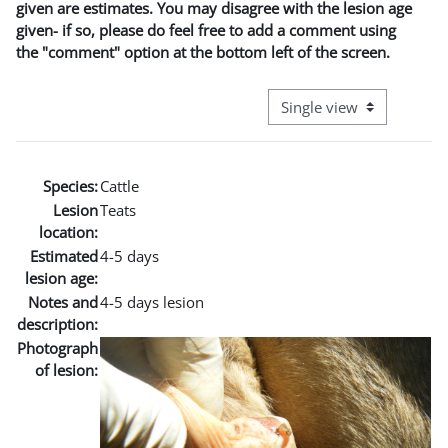
given are estimates. You may disagree with the lesion age
given- if so, please do feel free to add a comment using
the "comment" option at the bottom left of the screen.
View mode tertiary naviga
Species:
Cattle
Lesion
Teats
location:
Estimated
4-5 days
lesion age:
Notes and
4-5 days lesion
description:
Photograph
of lesion: